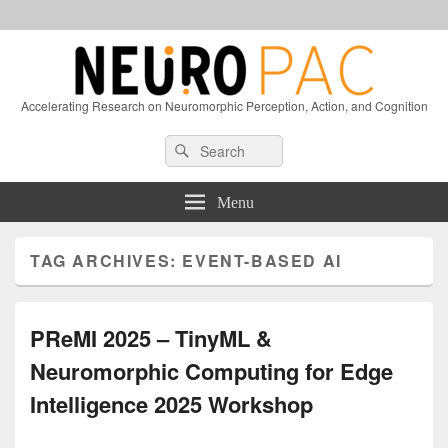
Accelerating Research on Neuromorphic Perception, Action, and Cognition
Header
Search
Search
Right
for:
Sidebar
Widget
Menu
Area
TAG ARCHIVES:
EVENT-BASED AI
PReMI 2025 – TinyML &
Neuromorphic Computing for Edge
Intelligence 2025 Workshop