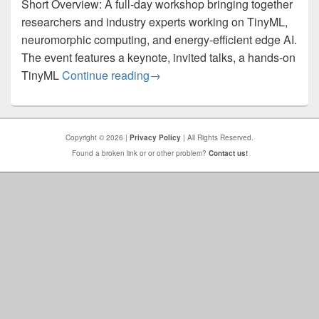
Short Overview: A full-day workshop bringing together
researchers and industry experts working on TinyML,
neuromorphic computing, and energy-efficient edge AI.
The event features a keynote, invited talks, a hands-on
PReMI 2025 – TinyML & Neuromor
TinyML
Continue reading
→
Copyright © 2026 |
Privacy Policy
| All Rights Reserved.
Found a broken link or or other problem?
Contact us!