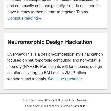
and community colleges globally. You do not need to
have already formed a team to register. Teams
AI-HDL Hackathon / League — Participant
Continue reading
→
Neuromorphic Design Hackathon
Overview:This is a design-competition style hackathon
focused on neuromorphic computing and non-volatile
memory (NVM) IP. Participants will form teams, design
solutions leveraging BM Labs’ NVM IP, attend
Neuromorphic Des
webinars and tutorials,
Continue reading
→
Copyright © 2026 |
Privacy Policy
| All Rights Reserved.
Found a broken link or or other problem?
Contact us!