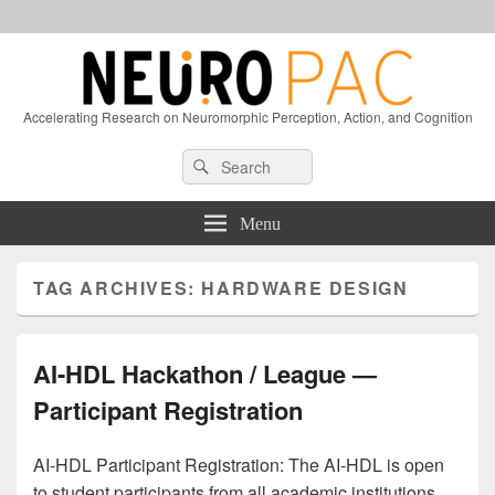
Accelerating Research on Neuromorphic Perception, Action, and Cognition
Header
Search
Search
Right
for:
Sidebar
Widget
Menu
Area
TAG ARCHIVES:
HARDWARE DESIGN
AI-HDL Hackathon / League —
Participant Registration
AI-HDL Participant Registration: The AI-HDL is open
to student participants from all academic institutions