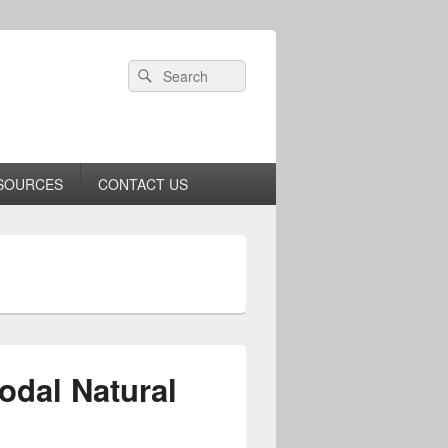
Header
Search
Search
Right
for:
Sidebar
Widget
Area
SOURCES
CONTACT US
odal Natural