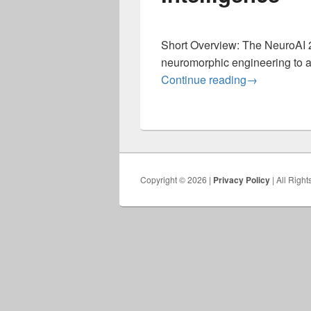
Short Overview: The NeuroAI 2
neuromorphic engineering to a
Neuro for AI 
Continue reading
→
Copyright © 2026 |
Privacy Policy
| All Righ