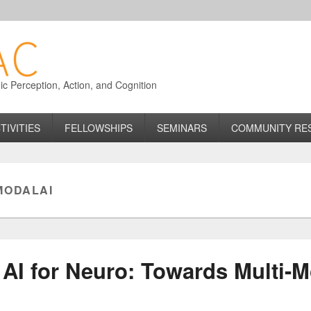
 Perception, Action, and Cognition
TIVITIES
FELLOWSHIPS
SEMINARS
COMMUNITY RE
MODALAI
 AI for Neuro: Towards Multi-M