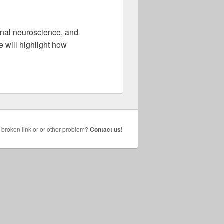
onal neuroscience, and
 will highlight how
broken link or or other problem?
Contact us!