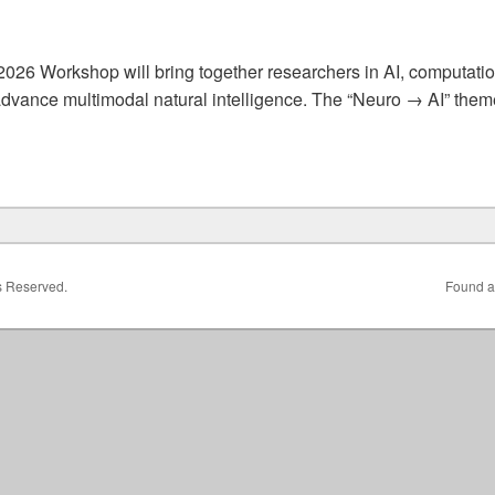
026 Workshop will bring together researchers in AI, computati
dvance multimodal natural intelligence. The “Neuro → AI” theme
& AI for Neuro: Towards Multi-Modal Natural Intelligence
ts Reserved.
Found a 