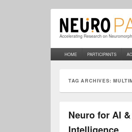
Accelerating Research on Neuromorphic
Primary
HOME
PARTICIPANTS
AC
menu
TAG ARCHIVES:
MULTI
Neuro for AI &
Intelligence