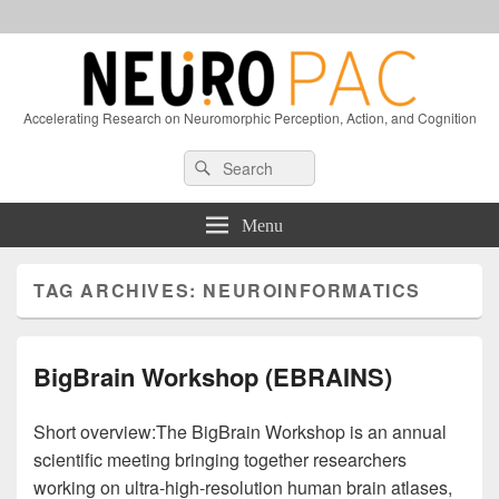
Accelerating Research on Neuromorphic Perception, Action, and Cognition
Header
Search
Search
Right
for:
Sidebar
Widget
Menu
Area
TAG ARCHIVES:
NEUROINFORMATICS
BigBrain Workshop (EBRAINS)
Short overview:The BigBrain Workshop is an annual
scientific meeting bringing together researchers
working on ultra-high-resolution human brain atlases,