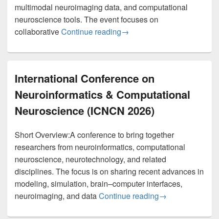
multimodal neuroimaging data, and computational
neuroscience tools. The event focuses on
BigBrain Workshop (EBRAI
collaborative
Continue reading
→
International Conference on
Neuroinformatics & Computational
Neuroscience (ICNCN 2026)
Short Overview:A conference to bring together
researchers from neuroinformatics, computational
neuroscience, neurotechnology, and related
disciplines. The focus is on sharing recent advances in
modeling, simulation, brain–computer interfaces,
International Co
neuroimaging, and data
Continue reading
→