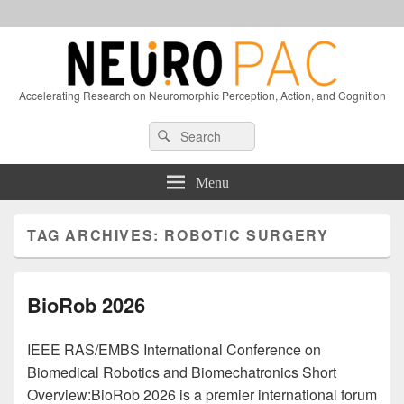
Accelerating Research on Neuromorphic Perception, Action, and Cognition
Header
Search
Search
Right
for:
Sidebar
Widget
Menu
Area
TAG ARCHIVES:
ROBOTIC SURGERY
BioRob 2026
IEEE RAS/EMBS International Conference on
Biomedical Robotics and Biomechatronics Short
Overview:BioRob 2026 is a premier international forum