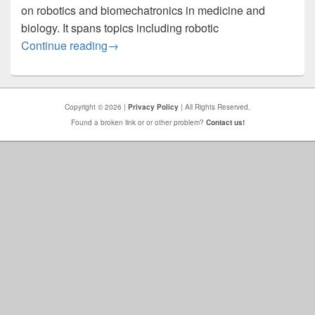
on robotics and biomechatronics in medicine and
biology. It spans topics including robotic
BioRob 2026
Continue reading
→
Copyright © 2026 |
Privacy Policy
| All Rights Reserved.
Found a broken link or or other problem?
Contact us!