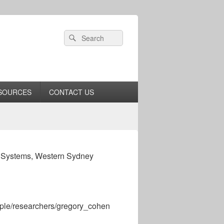
Header
Search
Search
Right
for:
Sidebar
Widget
Area
SOURCES
CONTACT US
c Systems, Western Sydney
ople/researchers/gregory_cohen