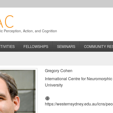
 Perception, Action, and Cognition
TIVITIES
FELLOWSHIPS
SEMINARS
COMMUNITY RE
Gregory Cohen
International Centre for Neuromorphi
University
https://westernsydney.edu.au/icns/pe