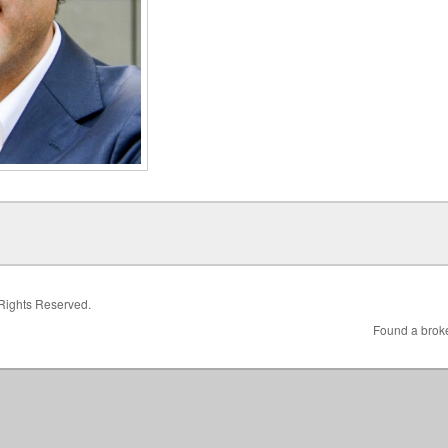
 Rights Reserved.
Found a broke