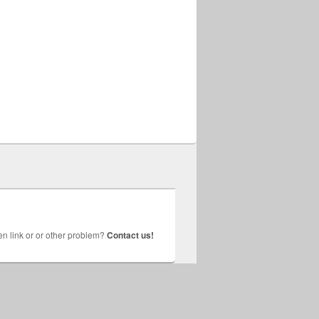
n link or or other problem?
Contact us!