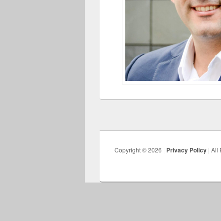
Copyright © 2026 |
Privacy Policy
| All