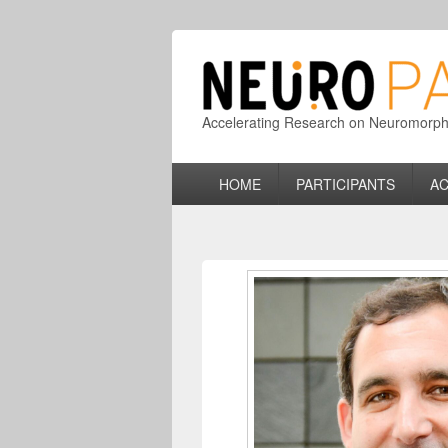
Accelerating Research on Neuromorphic
Primary
HOME
PARTICIPANTS
AC
menu