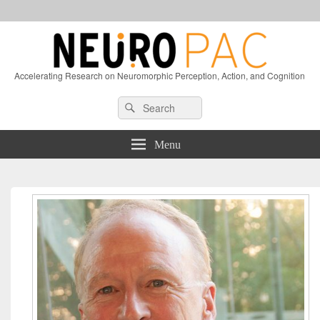
Accelerating Research on Neuromorphic Perception, Action, and Cognition
Header
Search
Search
Right
for:
Sidebar
Widget
Menu
Area