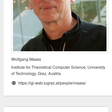
Wolfgang Maass
Institute for Theoretical Computer Science, University
of Technology, Graz, Austria
https://igi-web.tugraz.at/people/maass/