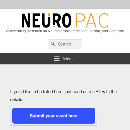
Accelerating Research on Neuromorphic Perception, Action, and Cognition
Header
Search
Search
Right
for:
Sidebar
Widget
Menu
Area
If you’d like to be listed here, just send us a URL with the
details.