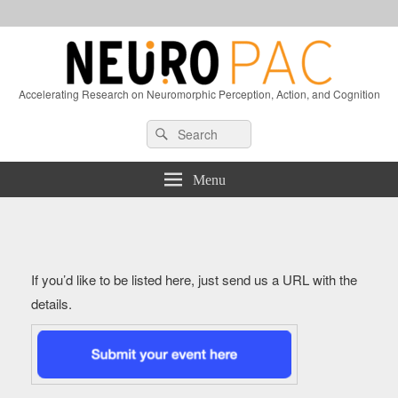
Accelerating Research on Neuromorphic Perception, Action, and Cognition
Header
Search
Search
Right
for:
Sidebar
Widget
Menu
Area
If you’d like to be listed here, just send us a URL with the
details.