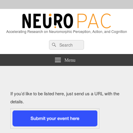
Accelerating Research on Neuromorphic Perception, Action, and Cognition
Header
Search
Search
Right
for:
Sidebar
Widget
Menu
Area
If you’d like to be listed here, just send us a URL with the
details.