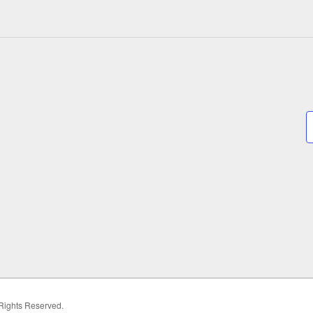
 Rights Reserved.