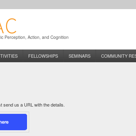
 Perception, Action, and Cognition
TIVITIES
FELLOWSHIPS
SEMINARS
COMMUNITY RE
just send us a URL with the details.