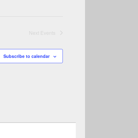
Next
Events
Subscribe to calendar