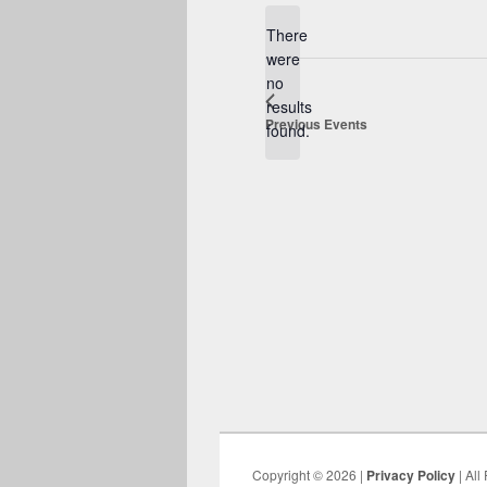
date.
There
were
no
Notice
results
Previous
Events
found.
Copyright © 2026 |
Privacy Policy
| All