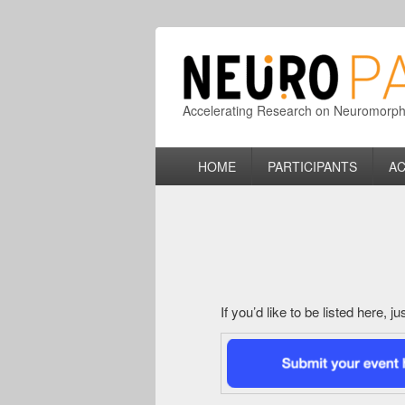
Accelerating Research on Neuromorphic
Primary
HOME
PARTICIPANTS
AC
menu
If you’d like to be listed here, 