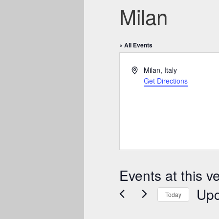
Milan
« All Events
Address
Milan
,
Italy
Get Directions
Events at this v
Up
Today
Select