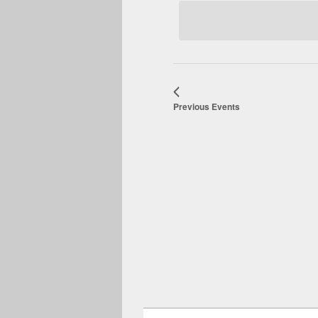
date.
Previous
Events