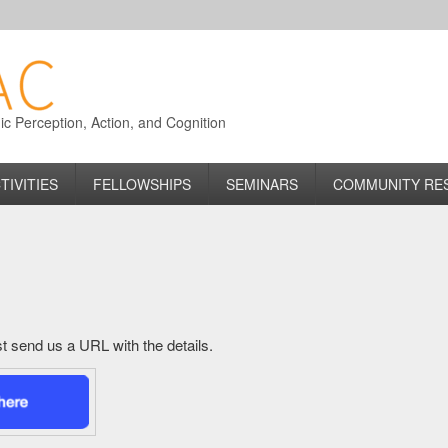
 Perception, Action, and Cognition
TIVITIES
FELLOWSHIPS
SEMINARS
COMMUNITY RE
just send us a URL with the details.