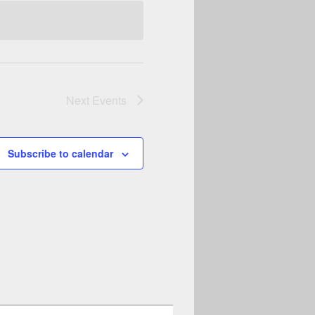
Next
Events
Subscribe to calendar