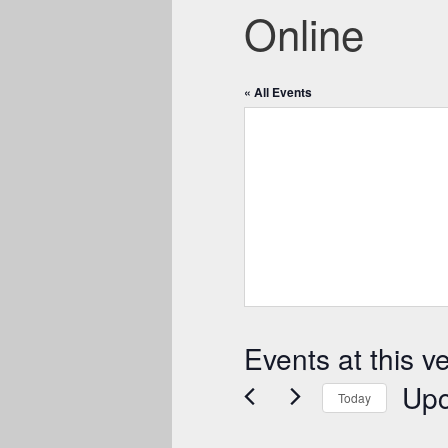
Online
« All Events
Events at this v
Up
Today
Select