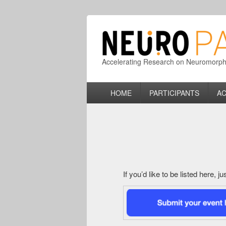
Accelerating Research on Neuromorphic
Primary
HOME
PARTICIPANTS
AC
menu
If you’d like to be listed here, 