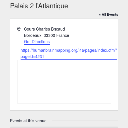
Palais 2 l’Atlantique
« All Events
Address
Cours Charles Bricaud
Bordeaux
,
33300
France
Get Directions
Website
https://humanbrainmapping.org/i4a/pages/index.cfm?
pageid=4231
Events at this venue