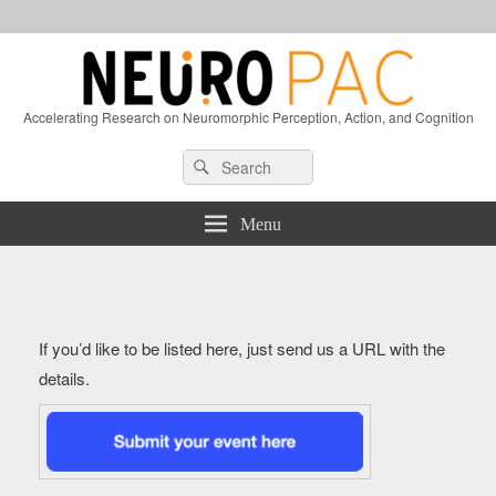
Accelerating Research on Neuromorphic Perception, Action, and Cognition
Header
Search
Search
Right
for:
Sidebar
Widget
Menu
Area
If you’d like to be listed here, just send us a URL with the
details.