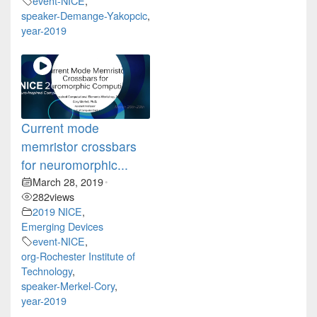
event-NICE
,
speaker-Demange-Yakopcic
,
year-2019
Current mode
memristor crossbars
for neuromorphic...
March 28, 2019
•
282
views
2019 NICE
,
Emerging Devices
event-NICE
,
org-Rochester Institute of
Technology
,
speaker-Merkel-Cory
,
year-2019