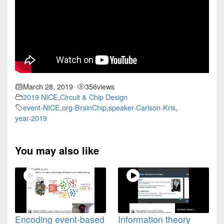
March 28, 2019
356
views
•
2019 NICE
,
Circuit & Chip Design
event-NICE
,
org-BrainChip
,
speaker-Carlson-Kris
,
year-2019
You may also like
Encoding event-based
Information theory