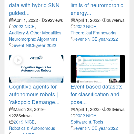
data with hybrid SNN
limits of neuromorphic
guided...
energy...
April 1, 2022
292
views
April 1, 2022
287
views
•
•
2022 NICE
,
2022 NICE
,
Auditory & Other Modalities
,
Theoretical Frameworks
Neuromorphic Algorithms
event-NICE
,
year-2022
event-NICE
,
year-2022
Cognitive agents for
Event-based datasets
autonomous robots |
for classification and
Yakopcic Demange...
pose...
March 28, 2019
April 1, 2022
283
views
•
•
286
views
2022 NICE
,
2019 NICE
,
Software & Tools
Robotics & Autonomous
event-NICE
,
year-2022