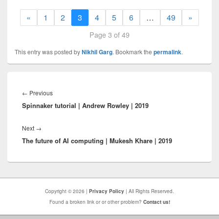
«
1
2
3
4
5
6
…
49
»
Page 3 of 49
This entry was posted by
Nikhil Garg
. Bookmark the
permalink
.
Post
navigation
Previous
←
Previous
Spinnaker tutorial | Andrew Rowley | 2019
post:
Next
Next
→
The future of AI computing | Mukesh Khare | 2019
post:
Copyright © 2026 |
Privacy Policy
| All Rights Reserved.
Found a broken link or or other problem?
Contact us!