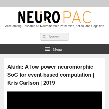
Accelerating Research on Neuromorphic Perception, Action, and Cognition
Header
Search
Search
Right
for:
Sidebar
Widget
Menu
Area
Akida: A low-power neuromorphic
SoC for event-based computation |
Kris Carlson | 2019