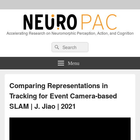
Accelerating Research on Neuromorphic Perception, Action, and Cognition
Header
Search
Search
Right
for:
Sidebar
Widget
Menu
Area
Comparing Representations in
Tracking for Event Camera-based
SLAM | J. Jiao | 2021