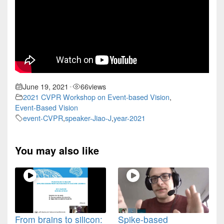
June 19, 2021
66
views
•
2021 CVPR Workshop on Event-based Vision
,
Event-Based Vision
event-CVPR
,
speaker-Jiao-J
,
year-2021
You may also like
From brains to silicon:
Spike-based