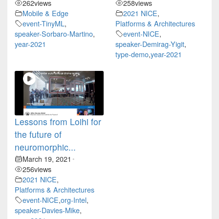
262
views
258
views
Mobile & Edge
2021 NICE
,
event-TinyML
,
Platforms & Architectures
speaker-Sorbaro-Martino
,
event-NICE
,
year-2021
speaker-Demirag-Yigit
,
type-demo
,
year-2021
Lessons from Loihi for
the future of
neuromorphic...
March 19, 2021
•
256
views
2021 NICE
,
Platforms & Architectures
event-NICE
,
org-Intel
,
speaker-Davies-Mike
,