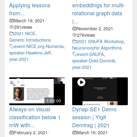
Applying lessons
embeddings for multi-
from...
relational graph data
March 19, 2021
|...
•
291
views
November 2, 2021
•
2021 NICE
,
276
views
Generic Introductions
2021 SNUFA Workshop
,
event-NICE
,
org-Numenta
,
Neuromorphic Algorithms
speaker-Hawkins-Jeff
,
event-SNUFA
,
year-2021
speaker-Dold-Dominik
,
year-2021
1:03:00
Always-on visual
Dynap-SE1 Demo
classification below 1
session | Yigit
mW with...
Demirag | 2021
February 2, 2021
March 19, 2021
•
•