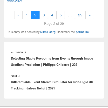
year-2021
«
1
2
3
4
5
…
29
»
Page 2 of 29
This entry was posted by
Nikhil Garg
. Bookmark the
permalink
.
Post
navigation
Previous
←
Previous
Detecting Stable Keypoints from Events through Image
post:
Gradient Prediction | Philippe Chiberre | 2021
Next
Next
→
Differentiable Event Stream Simulator for Non-Rigid 3D
post:
Tracking | Jalees Nehvi | 2021