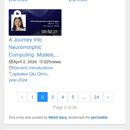
00:52:21
A Journey into
Neuromorphic
Computing: Models,...
April 2, 2024
225
views
•
Generic Introductions
speaker-Qiu-Qinru
,
year-2024
«
1
2
3
4
5
…
24
»
Page 2 of 24
This entry was posted by
Nikhil Garg
. Bookmark the
permalink
.