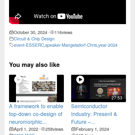
October 30, 2024
116
views
•
Circuit & Chip Design
event-ESSERC
,
speaker-Mangelsdorf-Chris
,
year-2024
You may also like
27:53
A framework to enable
Semiconductor
top-down co-design of
Industry: Present &
neuromorphic...
Future –...
April 1, 2022
258
views
February 1, 2024
•
•