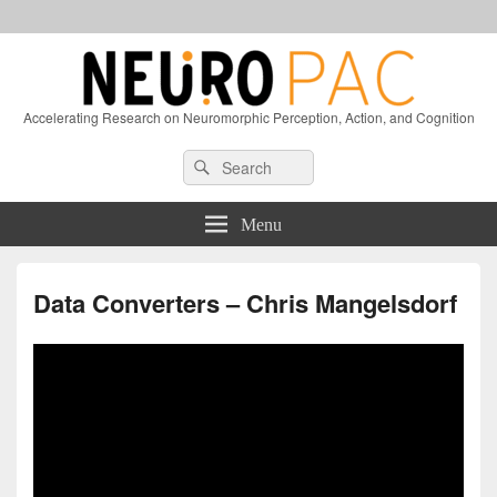
Accelerating Research on Neuromorphic Perception, Action, and Cognition
Header
Search
Search
Right
for:
Sidebar
Widget
Menu
Area
Data Converters – Chris Mangelsdorf