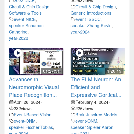
2022 NICE
,
243
views
Circuit & Chip Design
,
Circuit & Chip Design
,
Software & Tools
Generic Introductions
event-NICE
,
event-ISSCC
,
speaker-Schuman-
speaker-Zhang-Kevin
,
Catherine
,
year-2024
year-2022
01:27:51
1:20:19
Advances in
The ELM Neuron: An
Neuromorphic Visual
Efficient and
Place Recognition...
Expressive Cortical...
April 26, 2024
February 4, 2024
•
•
232
views
226
views
Event-Based Vision
Brain-Inspired Models
event-ONM
,
event-ONM
,
speaker-Fischer-Tobias
,
speaker-Spieler-Aaron
,
year-2024
year-2024