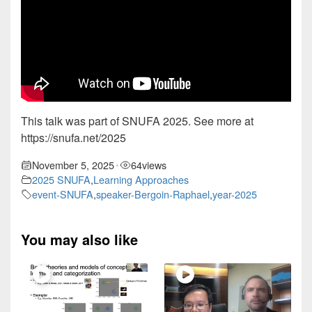
This talk was part of SNUFA 2025. See more at
https://snufa.net/2025
November 5, 2025
64
views
•
2025 SNUFA
,
Learning Approaches
event-SNUFA
,
speaker-Bergoin-Raphael
,
year-2025
You may also like