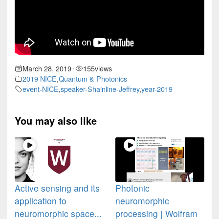
March 28, 2019
155
views
•
2019 NICE
,
Quantum & Photonics
event-NICE
,
speaker-Shainline-Jeffrey
,
year-2019
You may also like
Active sensing and its
Photonic
application to
neuromorphic
neuromorphic space...
processing | Wolfram