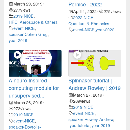
March 29, 2019
Pernice | 2022
•
277
views
April 1, 2022
275
views
•
2019 NICE
,
2022 NICE
,
HPC, Aerospace & Others
Quantum & Photonics
event-NICE
,
event-NICE
,
year-2022
speaker-Cohen-Greg
,
year-2019
A neuro-inspired
Spinnaker tutorial |
computing module for
Andrew Rowley | 2019
unsupervised...
March 27, 2019
•
269
views
March 26, 2019
•
2019 NICE
273
views
event-NICE
,
2019 NICE
speaker-Rowley-Andrew
,
event-NICE
,
type-tutorial
,
year-2019
speaker-Dovrolis-