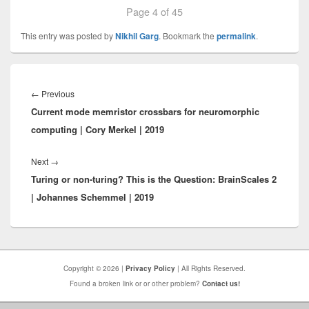
Page 4 of 45
This entry was posted by
Nikhil Garg
. Bookmark the
permalink
.
Post
navigation
Previous
←
Previous
Current mode memristor crossbars for neuromorphic
post:
computing | Cory Merkel | 2019
Next
Next
→
Turing or non-turing? This is the Question: BrainScales 2
post:
| Johannes Schemmel | 2019
Copyright © 2026 |
Privacy Policy
| All Rights Reserved.
Found a broken link or or other problem?
Contact us!