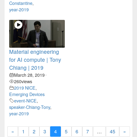
Constantine
,
year-2019
Material engineering
for AI compute | Tony
Chiang | 2019
March 28, 2019
•
260
views
2019 NICE
,
Emerging Devices
event-NICE
,
speaker-Chiang-Tony
,
year-2019
«
1
2
3
4
5
6
7
…
45
»