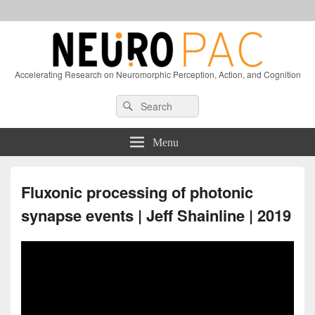
Accelerating Research on Neuromorphic Perception, Action, and Cognition
Header
Search
Search
Right
for:
Sidebar
Widget
Menu
Area
Fluxonic processing of photonic
synapse events | Jeff Shainline | 2019