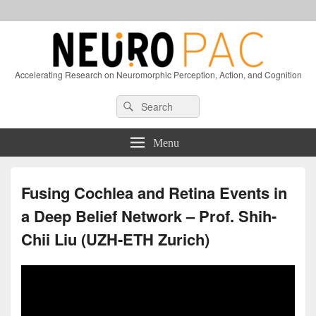
Accelerating Research on Neuromorphic Perception, Action, and Cognition
Header
Search
Search
Right
for:
Sidebar
Widget
Menu
Area
Fusing Cochlea and Retina Events in
a Deep Belief Network – Prof. Shih-
Chii Liu (UZH-ETH Zurich)