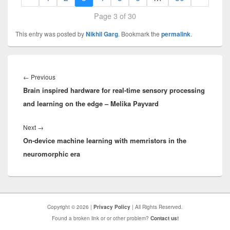
Page 3 of 30
This entry was posted by
Nikhil Garg
. Bookmark the
permalink
.
Post
navigation
Previous
←
Previous
Brain inspired hardware for real-time sensory processing
post:
and learning on the edge – Melika Payvard
Next
Next
→
On-device machine learning with memristors in the
post:
neuromorphic era
Copyright © 2026 |
Privacy Policy
| All Rights Reserved.
Found a broken link or or other problem?
Contact us!