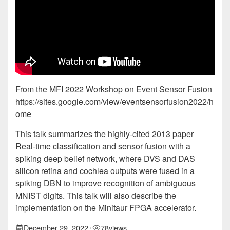
From the MFI 2022 Workshop on Event Sensor Fusion
https://sites.google.com/view/eventsensorfusion2022/h
ome
This talk summarizes the highly-cited 2013 paper
Real-time classification and sensor fusion with a
spiking deep belief network, where DVS and DAS
silicon retina and cochlea outputs were fused in a
spiking DBN to improve recognition of ambiguous
MNIST digits. This talk will also describe the
implementation on the Minitaur FPGA accelerator.
December 29, 2022
78
views
•