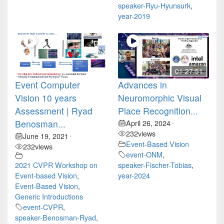
speaker-Ryu-Hyunsurk
,
year-2019
01:27:51
Event Computer
Advances in
Vision 10 years
Neuromorphic Visual
Assessment | Ryad
Place Recognition...
Benosman...
April 26, 2024
•
232
views
June 19, 2021
•
Event-Based Vision
232
views
event-ONM
,
2021 CVPR Workshop on
speaker-Fischer-Tobias
,
Event-based Vision
,
year-2024
Event-Based Vision
,
Generic Introductions
event-CVPR
,
speaker-Benosman-Ryad
,