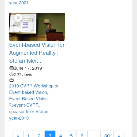
year-2021
Event-based Vision for
Augmented Reality |
Stefan Isler...
June 17, 2019
•
227
views
2019 CVPR Workshop on
Event-based Vision
,
Event-Based Vision
event-CVPR
,
speaker-Isler-Stefan
,
year-2019
«
1
2
3
4
5
6
…
30
»