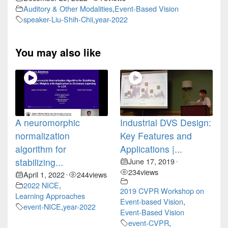
Auditory & Other Modalities
,
Event-Based Vision
speaker-Liu-Shih-Chii
,
year-2022
You may also like
A neuromorphic
Industrial DVS Design:
normalization
Key Features and
algorithm for
Applications |...
stabilizing...
June 17, 2019
•
234
views
April 1, 2022
244
views
•
2022 NICE
,
2019 CVPR Workshop on
Learning Approaches
Event-based Vision
,
event-NICE
,
year-2022
Event-Based Vision
event-CVPR
,