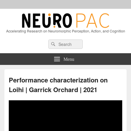
Accelerating Research on Neuromorphic Perception, Action, and Cognition
Header
Search
Search
Right
for:
Sidebar
Widget
Menu
Area
Performance characterization on
Loihi | Garrick Orchard | 2021