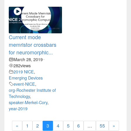
Current mode
memristor crossbars
for neuromorphic...
March 28, 2019
•
282
views
2019 NICE
,
Emerging Devices
event-NICE
,
org-Rochester Institute of
Technology
,
speaker-Merkel-Cory
,
year-2019
«
1
2
3
4
5
6
…
55
»