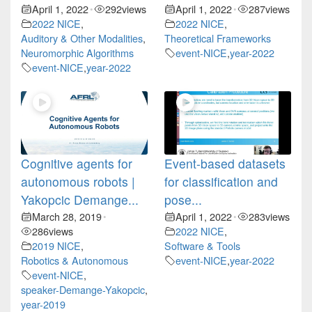
April 1, 2022
292
views
April 1, 2022
287
views
•
•
2022 NICE
,
2022 NICE
,
Auditory & Other Modalities
,
Theoretical Frameworks
Neuromorphic Algorithms
event-NICE
,
year-2022
event-NICE
,
year-2022
Cognitive agents for
Event-based datasets
autonomous robots |
for classification and
Yakopcic Demange...
pose...
March 28, 2019
April 1, 2022
283
views
•
•
286
views
2022 NICE
,
2019 NICE
,
Software & Tools
Robotics & Autonomous
event-NICE
,
year-2022
event-NICE
,
speaker-Demange-Yakopcic
,
year-2019