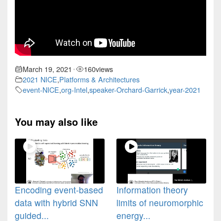
March 19, 2021
160
views
•
2021 NICE
,
Platforms & Architectures
event-NICE
,
org-Intel
,
speaker-Orchard-Garrick
,
year-2021
You may also like
Encoding event-based
Information theory
data with hybrid SNN
limits of neuromorphic
guided...
energy...