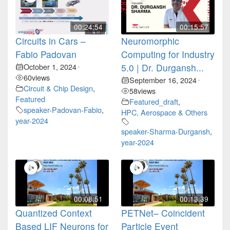
00:24:54
00:15:57
Circuits in Cars –
Neuromorphic
Fabio Padovan
Computing for Industry
October 1, 2024
5.0 | Dr. Durgansh...
•
60
views
September 16, 2024
•
Circuit & Chip Design
,
58
views
Featured
Featured_draft
,
speaker-Padovan-Fabio
,
HPC, Aerospace & Others
year-2024
speaker-Sharma-Durgansh
,
year-2024
00:08:51
00:13:39
Quantized Context
PETNet– Coincident
Based LIF Neurons for
Particle Event