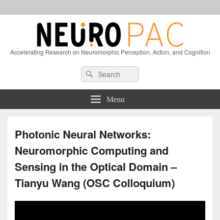
Accelerating Research on Neuromorphic Perception, Action, and Cognition
Header
Search
Search
Right
for:
Sidebar
Widget
Menu
Area
Photonic Neural Networks:
Neuromorphic Computing and
Sensing in the Optical Domain –
Tianyu Wang (OSC Colloquium)