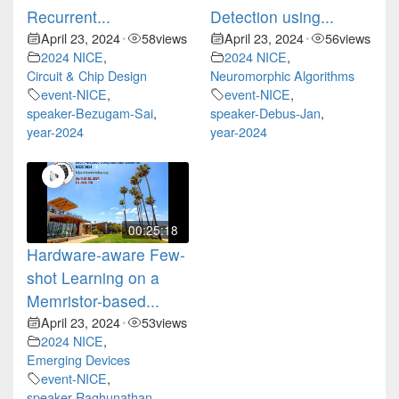
Recurrent...
Detection using...
April 23, 2024
58
views
April 23, 2024
56
views
•
•
2024 NICE
,
2024 NICE
,
Circuit & Chip Design
Neuromorphic Algorithms
event-NICE
,
event-NICE
,
speaker-Bezugam-Sai
,
speaker-Debus-Jan
,
year-2024
year-2024
00:25:18
Hardware-aware Few-
shot Learning on a
Memristor-based...
April 23, 2024
53
views
•
2024 NICE
,
Emerging Devices
event-NICE
,
speaker-Raghunathan-