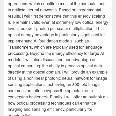
operations, which constitute most of the computations
in artificial neural networks. Based on experimental
results, I will first demonstrate that this energy scaling
rule remains valid even at extremely low optical energy
levels, below 1 photon per scalar multiplication. This
optical energy advantage is particularly significant for
implementing AI foundation models, such as
Transformers, which are typically used for language
processing. Beyond the energy efficiency for large AI
models, I will also discuss another advantage of
optical computing: the ability to process optical data
directly in the optical domain. I will provide an example
of using a nonlinear photonic neural network for image
sensing applications, achieving an 800-fold image
compression ratio to bypass the optoelectronic
conversion bottleneck. Finally, I will offer an outlook on
how optical processing techniques can enhance
imaging and sensing efficiency, particularly for
quantum light.