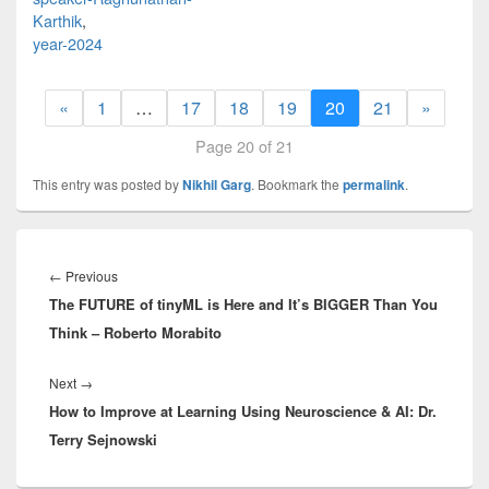
Karthik
,
year-2024
«
1
…
17
18
19
20
21
»
Page 20 of 21
This entry was posted by
Nikhil Garg
. Bookmark the
permalink
.
Post
navigation
Previous
←
Previous
The FUTURE of tinyML is Here and It’s BIGGER Than You
post:
Think – Roberto Morabito
Next
Next
→
How to Improve at Learning Using Neuroscience & AI: Dr.
post:
Terry Sejnowski