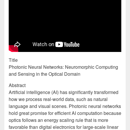
Title
Photonic Neural Networks: Neuromorphic Computing
and Sensing in the Optical Domain
Abstract
Artificial intelligence (AI) has significantly transformed
how we process real-world data, such as natural
language and visual scenes. Photonic neural networks
hold great promise for efficient AI computation because
optics follows an energy scaling rule that is more
favorable than digital electronics for large-scale linear