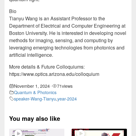
Bio
Tianyu Wang is an Assistant Professor to the
Department of Electrical and Computer Engineering at
Boston University. He is interested in developing novel
methods for imaging, sensing, and computing by
leveraging emerging technologies from photonics and
artificial intelligence.
More details & Future Colloquiums:
https://www.optics.arizona.edu/colloquium
November 1, 2024
71
views
•
Quantum & Photonics
speaker-Wang-Tianyu
,
year-2024
You may also like