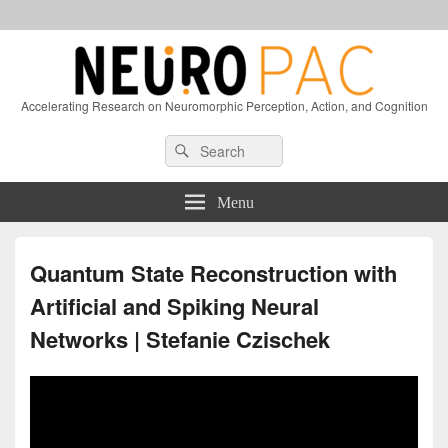
Accelerating Research on Neuromorphic Perception, Action, and Cognition
Header
Search
Search
Right
for:
Sidebar
Widget
Menu
Area
Quantum State Reconstruction with
Artificial and Spiking Neural
Networks | Stefanie Czischek