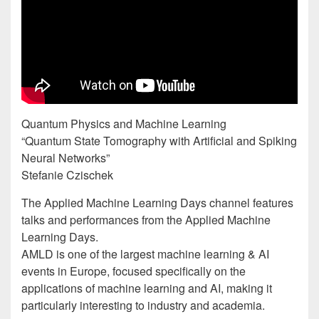
Quantum Physics and Machine Learning
“Quantum State Tomography with Artificial and Spiking
Neural Networks”
Stefanie Czischek
The Applied Machine Learning Days channel features
talks and performances from the Applied Machine
Learning Days.
AMLD is one of the largest machine learning & AI
events in Europe, focused specifically on the
applications of machine learning and AI, making it
particularly interesting to industry and academia.