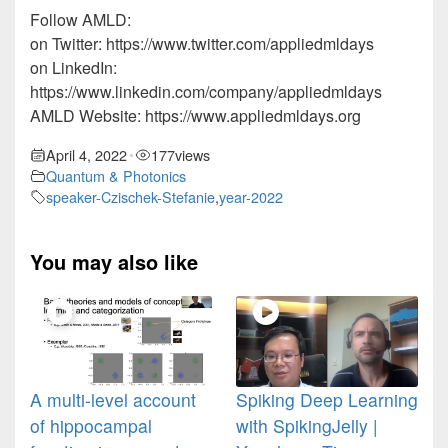
Follow AMLD:
on Twitter: https://www.twitter.com/appliedmldays
on LinkedIn:
https://www.linkedin.com/company/appliedmldays
AMLD Website: https://www.appliedmldays.org
April 4, 2022
177
views
•
Quantum & Photonics
speaker-Czischek-Stefanie
,
year-2022
You may also like
A multi-level account
Spiking Deep Learning
of hippocampal
with SpikingJelly |