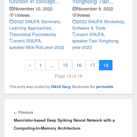
function in concept...
Yonghong Tian...
November 10, 2022
November 9, 2022
•
•
10
views
9
views
2022 SNUFA Seminars
,
2022 SNUFA Workshop
,
Learning Approaches
,
Software & Tools
Theoretical Frameworks
event-SNUFA
,
event-SNUFA
,
speaker-Tian-Yonghong
,
speaker-Mok-Rob
,
year-2022
year-2022
«
1
…
15
16
17
18
Page 18 of 18
This entry was posted by
Nikhil Garg
. Bookmark the
permalink
.
Post
navigation
Previous
←
Previous
Memristor-based Deep Spiking Neural Network with a
post:
Computing-In-Memory Architecture