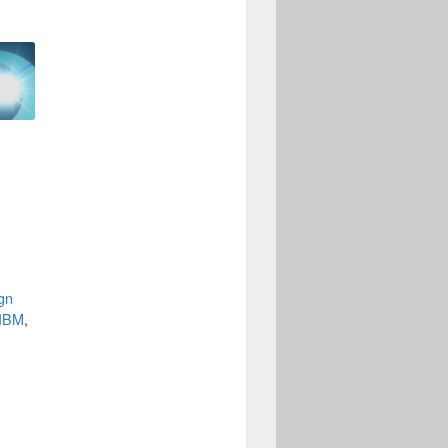
•
ign
-IBM
,
-