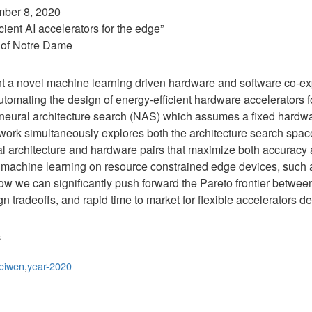
mber 8, 2020
cient AI accelerators for the edge”
 of Notre Dame
esent a novel machine learning driven hardware and software co-e
tomating the design of energy-efficient hardware accelerators fo
neural architecture search (NAS) which assumes a fixed hardw
ork simultaneously explores both the architecture search spa
ral architecture and hardware pairs that maximize both accuracy
g machine learning on resource constrained edge devices, such a
w we can significantly push forward the Pareto frontier betwee
n tradeoffs, and rapid time to market for flexible accelerators 
s
eiwen
,
year-2020