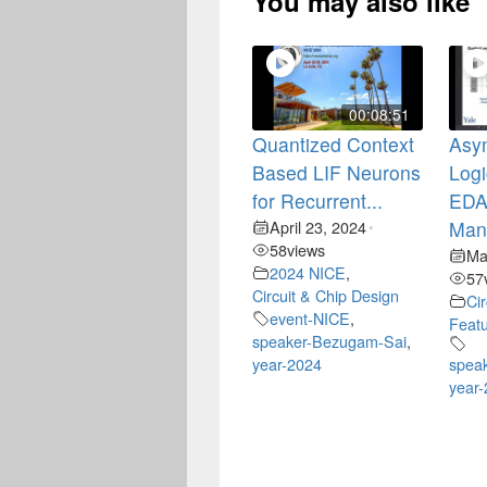
You may also like
00:08:51
Quantized Context
Asy
Based LIF Neurons
Logi
for Recurrent...
EDA 
April 23, 2024
Mano
•
58
views
Ma
2024 NICE
,
57
Circuit & Chip Design
Ci
event-NICE
,
Feat
speaker-Bezugam-Sai
,
year-2024
speak
year