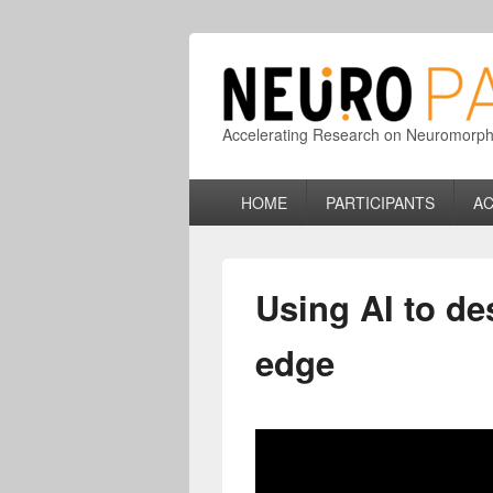
Accelerating Research on Neuromorphic
Primary
HOME
PARTICIPANTS
AC
menu
Using AI to des
edge