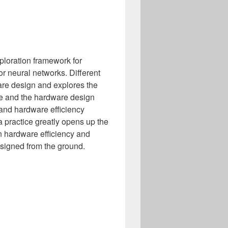
xploration framework for
r neural networks. Different
are design and explores the
ce and the hardware design
 and hardware efficiency
 practice greatly opens up the
n hardware efficiency and
designed from the ground.