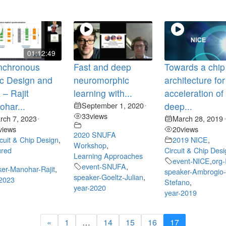
01:12:49
nchronous
Fast and deep
Towards a chip
c Design and
neuromorphic
architecture for
– Rajit
learning with...
acceleration of
har...
September 1, 2020
deep...
•
33
views
rch 7, 2023
March 28, 2019
•
views
20
views
2020 SNUFA
rcuit & Chip Design
,
2019 NICE
,
Workshop
,
ured
Circuit & Chip Des
Learning Approaches
event-NICE
,
org
event-SNUFA
,
er-Manohar-Rajit
,
speaker-Ambrogio
speaker-Goeltz-Julian
,
-2023
Stefano
,
year-2020
year-2019
«
1
…
14
15
16
17