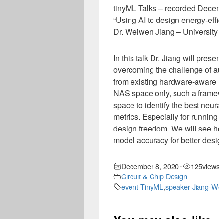
tinyML Talks – recorded Dece
“Using AI to design energy-effi
Dr. Weiwen Jiang – University
In this talk Dr. Jiang will pr
overcoming the challenge of au
from existing hardware-aware 
NAS space only, such a framew
space to identify the best neu
metrics. Especially for runnin
design freedom. We will see ho
model accuracy for better desig
December 8, 2020
125
view
•
Circuit & Chip Design
event-TinyML
,
speaker-Jiang-W