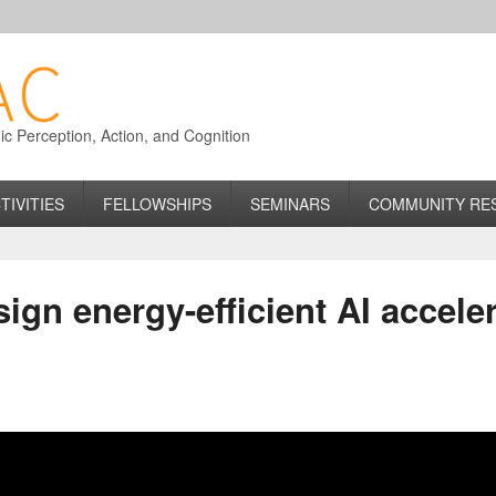
 Perception, Action, and Cognition
TIVITIES
FELLOWSHIPS
SEMINARS
COMMUNITY RE
ign energy-efficient AI acceler