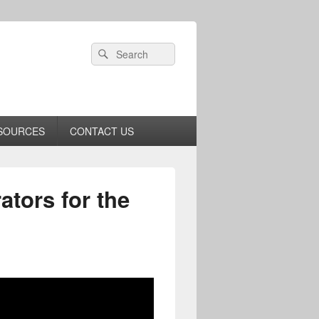
Header
Search
Search
Right
for:
Sidebar
Widget
Area
SOURCES
CONTACT US
ators for the