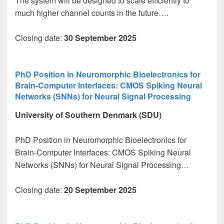
The system will be designed to scale efficiently to
much higher channel counts in the future….
Closing date:
30 September 2025
PhD Position in Neuromorphic Bioelectronics for
Brain-Computer Interfaces: CMOS Spiking Neural
Networks (SNNs) for Neural Signal Processing
University of Southern Denmark (SDU)
PhD Position in Neuromorphic Bioelectronics for
Brain-Computer Interfaces: CMOS Spiking Neural
Networks (SNNs) for Neural Signal Processing…
Closing date:
20 September 2025