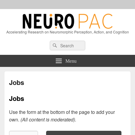
Accelerating Research on Neuromorphic Perception, Action, and Cognition
Header
Search
Search
Right
for:
Sidebar
Widget
Menu
Area
Jobs
Jobs
Use the form at the bottom of the page to add your
own.
(All content is moderated).