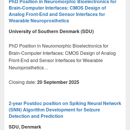
PhD Position in Neuromorphic Bioelectronics for
Brain-Computer Interfaces: CMOS Design of
Analog Front-End and Sensor Interfaces for
Wearable Neuroprosthetics
University of Southern Denmark (SDU)
PhD Position in Neuromorphic Bioelectronics for
Brain-Computer Interfaces: CMOS Design of Analog
Front-End and Sensor Interfaces for Wearable
Neuroprosthetics…
Closing date:
20 September 2025
2-year Postdoc position on Spiking Neural Network
(SNN) Algorithm Development for Seizure
Detection and Prediction
SDU, Denmark