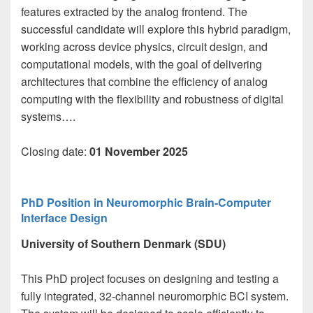
features extracted by the analog frontend. The
successful candidate will explore this hybrid paradigm,
working across device physics, circuit design, and
computational models, with the goal of delivering
architectures that combine the efficiency of analog
computing with the flexibility and robustness of digital
systems….
Closing date:
01 November 2025
PhD Position in Neuromorphic Brain-Computer
Interface Design
University of Southern Denmark (SDU)
This PhD project focuses on designing and testing a
fully integrated, 32-channel neuromorphic BCI system.