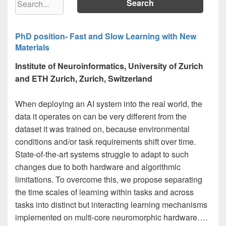
PhD position- Fast and Slow Learning with New
Materials
Institute of Neuroinformatics, University of Zurich
and ETH Zurich, Zurich, Switzerland
When deploying an AI system into the real world, the
data it operates on can be very different from the
dataset it was trained on, because environmental
conditions and/or task requirements shift over time.
State-of-the-art systems struggle to adapt to such
changes due to both hardware and algorithmic
limitations. To overcome this, we propose separating
the time scales of learning within tasks and across
tasks into distinct but interacting learning mechanisms
implemented on multi-core neuromorphic hardware….