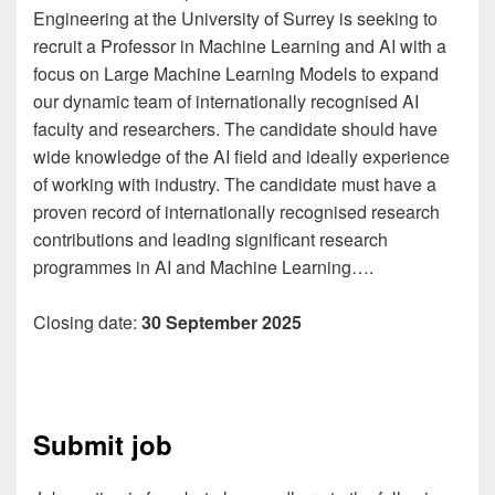
Engineering at the University of Surrey is seeking to
recruit a Professor in Machine Learning and AI with a
focus on Large Machine Learning Models to expand
our dynamic team of internationally recognised AI
faculty and researchers. The candidate should have
wide knowledge of the AI field and ideally experience
of working with industry. The candidate must have a
proven record of internationally recognised research
contributions and leading significant research
programmes in AI and Machine Learning….
Closing date:
30 September 2025
Submit job