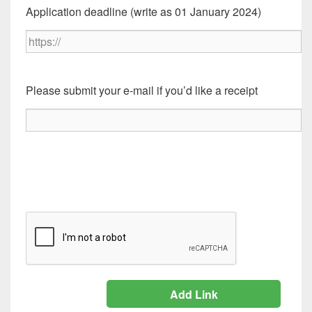
Application deadline (write as 01 January 2024)
Please submit your e-mail if you’d like a receipt