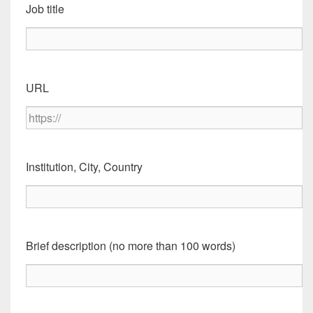
Job title
URL
Institution, City, Country
Brief description (no more than 100 words)