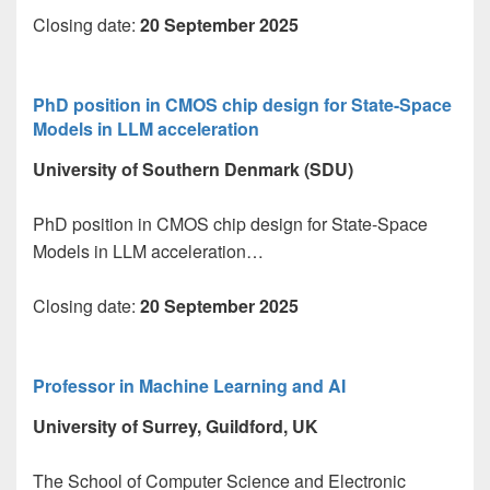
Closing date:
20 September 2025
PhD position in CMOS chip design for State-Space
Models in LLM acceleration
University of Southern Denmark (SDU)
PhD position in CMOS chip design for State-Space
Models in LLM acceleration…
Closing date:
20 September 2025
Professor in Machine Learning and AI
University of Surrey, Guildford, UK
The School of Computer Science and Electronic