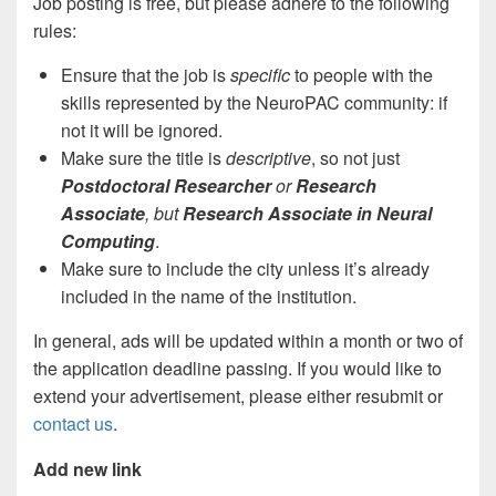
Job posting is free, but please adhere to the following
rules:
Ensure that the job is
specific
to people with the
skills represented by the NeuroPAC community: if
not it will be ignored.
Make sure the title is
descriptive
, so not just
Postdoctoral Researcher
or
Research
Associate
, but
Research Associate
in Neural
Computing
.
Make sure to include the city unless it’s already
included in the name of the institution.
In general, ads will be updated within a month or two of
the application deadline passing. If you would like to
extend your advertisement, please either resubmit or
contact us
.
Add new link