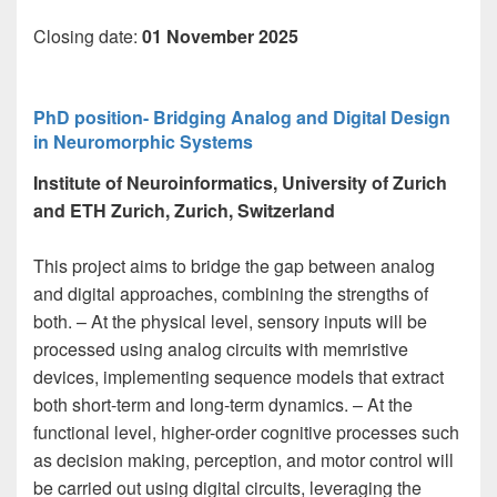
Closing date:
01 November 2025
PhD position- Bridging Analog and Digital Design
in Neuromorphic Systems
Institute of Neuroinformatics, University of Zurich
and ETH Zurich, Zurich, Switzerland
This project aims to bridge the gap between analog
and digital approaches, combining the strengths of
both. – At the physical level, sensory inputs will be
processed using analog circuits with memristive
devices, implementing sequence models that extract
both short-term and long-term dynamics. – At the
functional level, higher-order cognitive processes such
as decision making, perception, and motor control will
be carried out using digital circuits, leveraging the