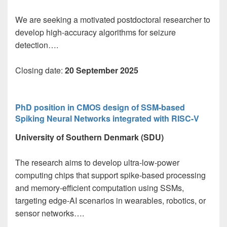
We are seeking a motivated postdoctoral researcher to
develop high-accuracy algorithms for seizure
detection….
Closing date:
20 September 2025
PhD position in CMOS design of SSM-based
Spiking Neural Networks integrated with RISC-V
University of Southern Denmark (SDU)
The research aims to develop ultra-low-power
computing chips that support spike-based processing
and memory-efficient computation using SSMs,
targeting edge-AI scenarios in wearables, robotics, or
sensor networks….