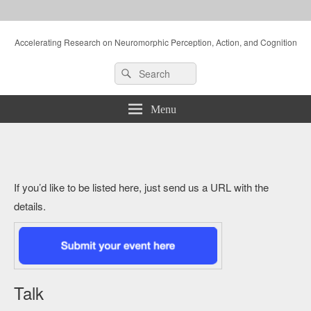
Accelerating Research on Neuromorphic Perception, Action, and Cognition
Header
Search
Search
Right
for:
Sidebar
Widget
Menu
Area
If you’d like to be listed here, just send us a URL with the
details.
Talk