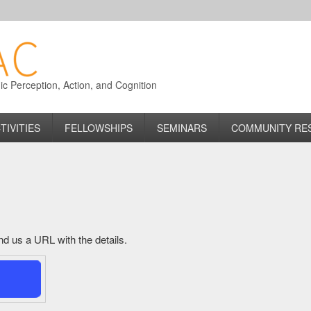
 Perception, Action, and Cognition
TIVITIES
FELLOWSHIPS
SEMINARS
COMMUNITY RE
send us a URL with the details.