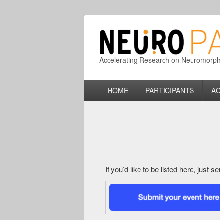
Accelerating Research on Neuromorphic
Primary
HOME
PARTICIPANTS
AC
menu
If you’d like to be listed here, just 