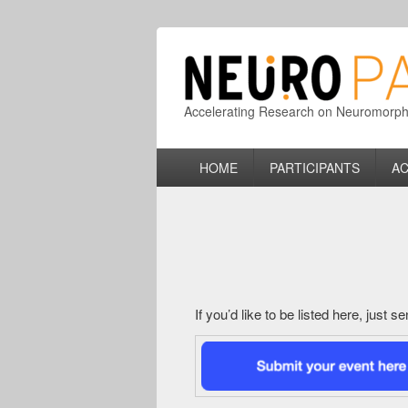
Accelerating Research on Neuromorphic
Primary
HOME
PARTICIPANTS
AC
menu
If you’d like to be listed here, just 