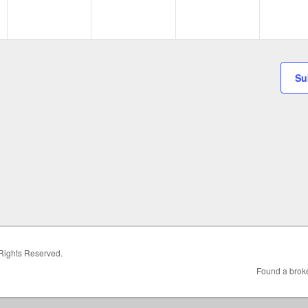
Su
 Rights Reserved.
Found a broke