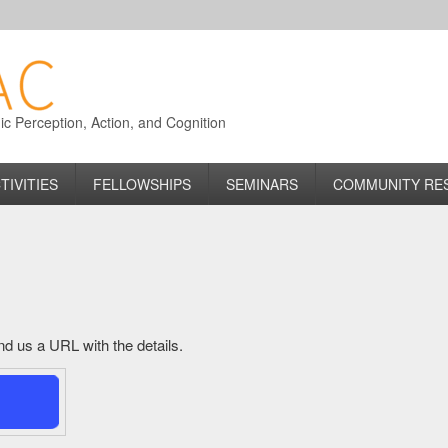
 Perception, Action, and Cognition
TIVITIES
FELLOWSHIPS
SEMINARS
COMMUNITY RE
send us a URL with the details.