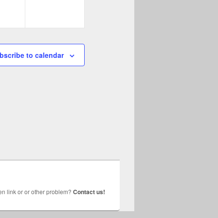
bscribe to calendar
n link or or other problem?
Contact us!