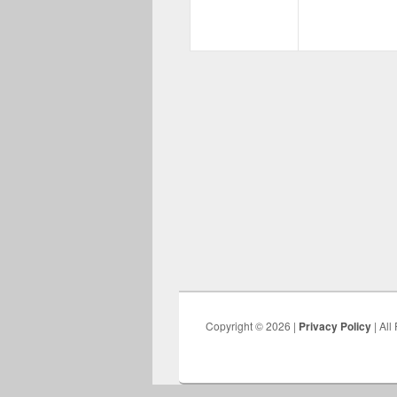
Copyright © 2026 |
Privacy Policy
| All