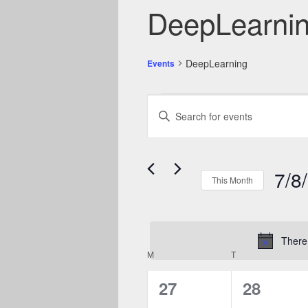
DeepLearni
DeepLearning
Events
Events
Events
Enter
Search
Keyword.
and
Search
Views
Navigation
for
7/8
Events
This Month
by
Select
Keyword.
date.
There 
Calendar
M
MONDAY
T
TUESDAY
of
0
0
27
28
Events