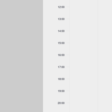
12:00
13:00
14:00
15:00
16:00
17:00
18:00
19:00
20:00