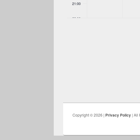
21:00
22:00
23:00
00:00
Copyright © 2026 |
Privacy Policy
| All