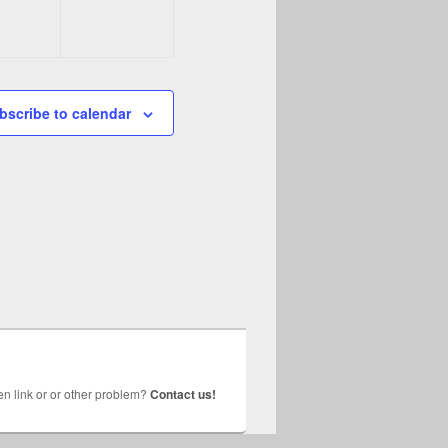
bscribe to calendar
n link or or other problem?
Contact us!