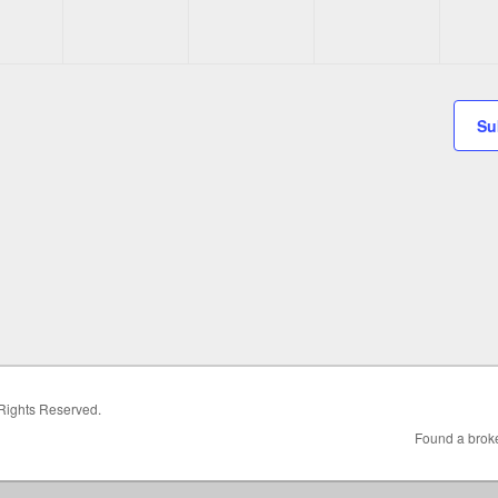
Su
 Rights Reserved.
Found a broke