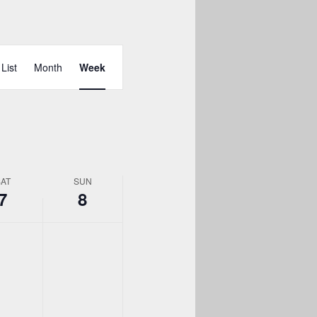
day.
Event
Views
List
Month
Week
Navigation
SAT
SUN
7
8