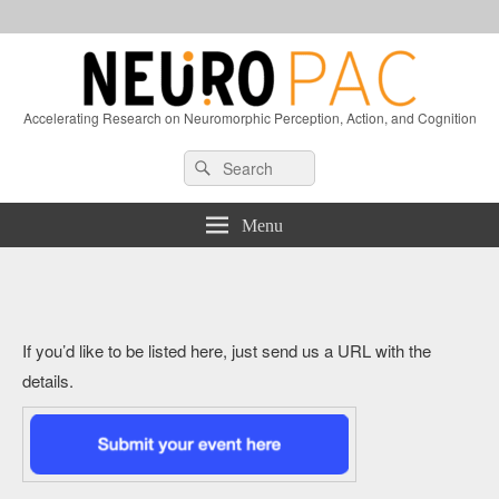
Accelerating Research on Neuromorphic Perception, Action, and Cognition
Header
Search
Search
Right
for:
Sidebar
Widget
Menu
Area
If you’d like to be listed here, just send us a URL with the
details.