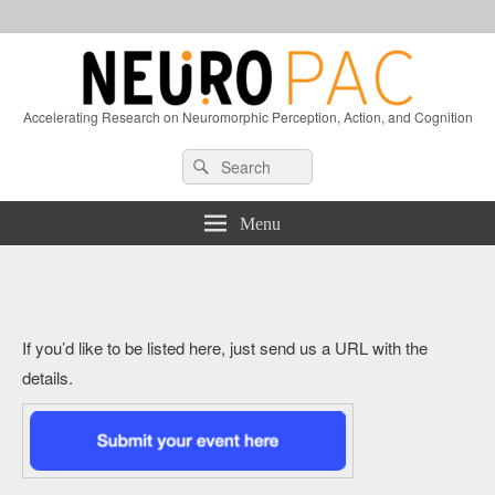
Accelerating Research on Neuromorphic Perception, Action, and Cognition
Header
Search
Search
Right
for:
Sidebar
Widget
Menu
Area
If you’d like to be listed here, just send us a URL with the
details.