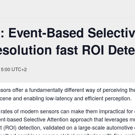
 Event-Based Selectiv
esolution fast ROI Det
15:00
UTC+2
ors offer a fundamentally different way of perceiving th
cene and enabling low-latency and efficient perception.
rates of modern sensors can make them impractical for e
Event-based Selective Attention approach that leverages mu
st (ROI) detection, validated on a large-scale automotive 