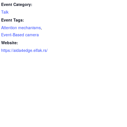
Event Category:
Talk
Event Tags:
Attention mechanisms
,
Event-Based camera
Website:
https://aida4edge.elfak.rs/