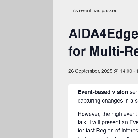
This event has passed.
AIDA4Edge:
for Multi-R
26 September, 2025 @ 14:00
-
sens
Event-based vision
capturing changes in a s
However, the high event 
talk, I will present an 
for fast Region of Intere