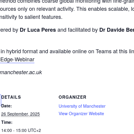
e method combines coarse global monitoring with fine-grai
ources only on relevant activity. This enables scalable,
itivity to salient features.
ivered by
and facilitated by
Dr Luca Peres
Dr Davide Ber
in hybrid format and available online on Teams at this lin
A4Edge-Webinar
manchester.ac.uk
DETAILS
ORGANIZER
Date:
University of Manchester
View Organizer Website
26 September, 2025
Time:
14:00 - 15:00
UTC+2