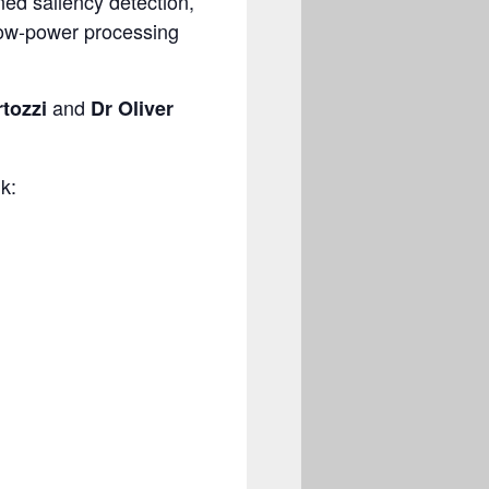
ned saliency detection,
 low-power processing
and
tozzi
Dr Oliver
k: