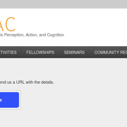
 Perception, Action, and Cognition
TIVITIES
FELLOWSHIPS
SEMINARS
COMMUNITY RE
 send us a URL with the details.