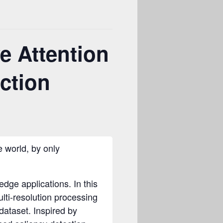
e Attention
ection
e world, by only
dge applications. In this
lti-resolution processing
dataset. Inspired by