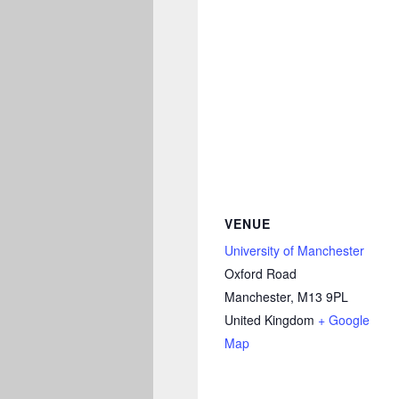
VENUE
University of Manchester
Oxford Road
Manchester
,
M13 9PL
United Kingdom
+ Google
Map