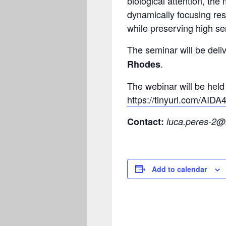
biological attention, th
dynamically focusing res
while preserving high sens
The seminar will be del
.
Rhodes
The webinar will be held 
https://tinyurl.com/AID
Contact:
luca.peres-2@
Add to calendar