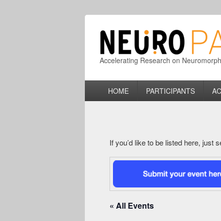
Accelerating Research on Neuromorphic
Primary
HOME
PARTICIPANTS
AC
menu
If you’d like to be listed here, just
« All Events