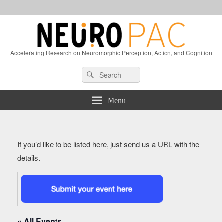
Accelerating Research on Neuromorphic Perception, Action, and Cognition
Header
Search
Search
Right
for:
Sidebar
Widget
Menu
Area
If you’d like to be listed here, just send us a URL with the
details.
« All Events