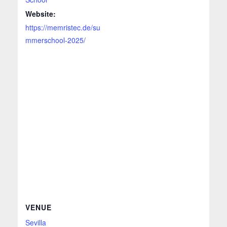
Website:
https://memristec.de/su
mmerschool-2025/
VENUE
Sevilla