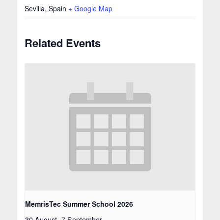
Sevilla
,
Spain
+ Google Map
Related Events
MemrisTec Summer School 2026
30 August
-
7 September