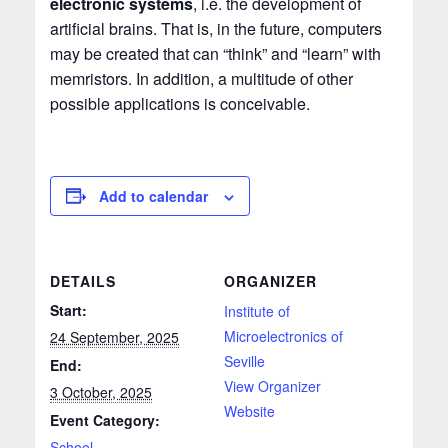
electronic systems
, i.e. the development of
artificial brains. That is, in the future, computers
may be created that can “think” and “learn” with
memristors. In addition, a multitude of other
possible applications is conceivable.
Add to calendar
DETAILS
ORGANIZER
Start:
Institute of
Microelectronics of
24 September, 2025
Seville
End:
View Organizer
3 October, 2025
Website
Event Category:
School