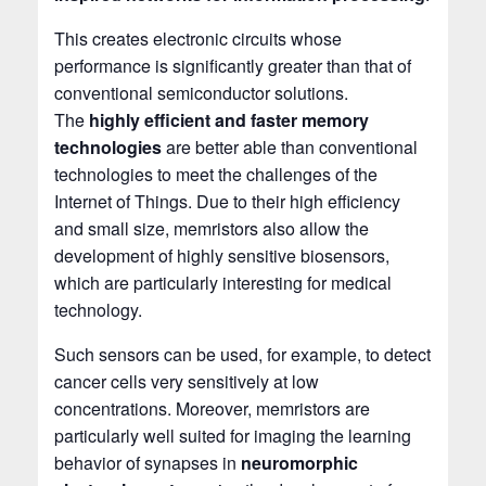
This creates electronic circuits whose
performance is significantly greater than that of
conventional semiconductor solutions.
The
highly efficient and faster memory
technologies
are better able than conventional
technologies to meet the challenges of the
Internet of Things. Due to their high efficiency
and small size, memristors also allow the
development of highly sensitive biosensors,
which are particularly interesting for medical
technology.
Such sensors can be used, for example, to detect
cancer cells very sensitively at low
concentrations. Moreover, memristors are
particularly well suited for imaging the learning
behavior of synapses in
neuromorphic