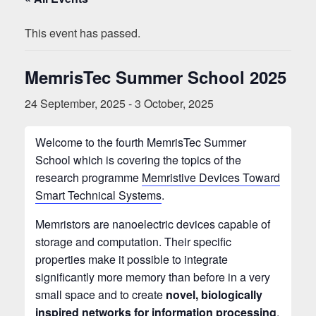
This event has passed.
MemrisTec Summer School 2025
24 September, 2025
-
3 October, 2025
Welcome to the fourth MemrisTec Summer
School which is covering the topics of the
research programme
Memristive Devices Toward
Smart Technical Systems
.
Memristors are nanoelectric devices capable of
storage and computation. Their specific
properties make it possible to integrate
significantly more memory than before in a very
small space and to create
novel, biologically
inspired networks for information processing
.