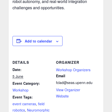
robot autonomy, and real-world integration
challenges and opportunities.
Add to calendar
DETAILS
ORGANIZER
Date:
Workshop Organizers
Email
5 June
fclad@seas.upenn.edu
Event Category:
View Organizer
Workshop
Website
Event Tags:
event cameras
,
field
robotics
,
Neuromorphic