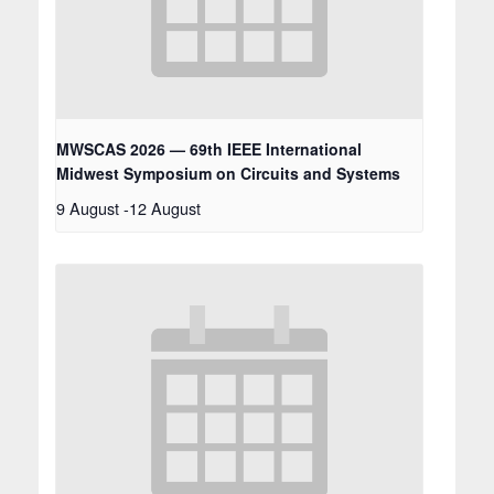
MWSCAS 2026 — 69th IEEE International
Midwest Symposium on Circuits and Systems
9 August
-
12 August