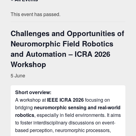
This event has passed.
Challenges and Opportunities of
Neuromorphic Field Robotics
and Automation – ICRA 2026
Workshop
5 June
Short overview:
A workshop at
IEEE ICRA 2026
focusing on
bridging
neuromorphic sensing and real-world
robotics
, especially in field environments. It aims
to foster interdisciplinary discussions on event-
based perception, neuromorphic processors,