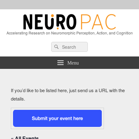
Accelerating Research on Neuromorphic Perception, Action, and Cognition
Header
Search
Search
Right
for:
Sidebar
Widget
Menu
Area
If you’d like to be listed here, just send us a URL with the
details.
« All Events