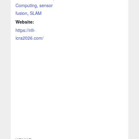
Computing
,
sensor
fusion
,
SLAM
Website:
https://nfr-
icra2026.com/