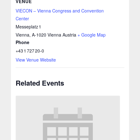
VENUE
VIECON – Vienna Congress and Convention
Center
Messeplatz 1
Vienna
,
A‑1020 Vienna
Austria
+ Google Map
Phone
+43 1 727 20‑0
View Venue Website
Related Events