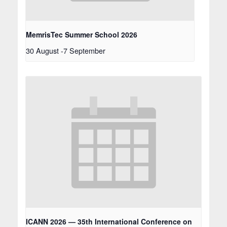
MemrisTec Summer School 2026
30 August
-
7 September
ICANN 2026 — 35th International Conference on