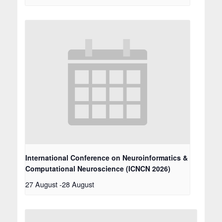
International Conference on Neuroinformatics &
Computational Neuroscience (ICNCN 2026)
27 August
-
28 August