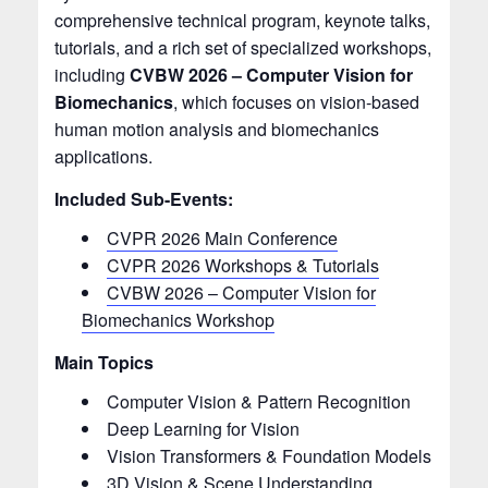
comprehensive technical program, keynote talks,
tutorials, and a rich set of specialized workshops,
including
CVBW 2026 – Computer Vision for
Biomechanics
, which focuses on vision-based
human motion analysis and biomechanics
applications.
Included Sub-Events:
CVPR 2026 Main Conference
CVPR 2026 Workshops & Tutorials
CVBW 2026 – Computer Vision for
Biomechanics Workshop
Main Topics
Computer Vision & Pattern Recognition
Deep Learning for Vision
Vision Transformers & Foundation Models
3D Vision & Scene Understanding