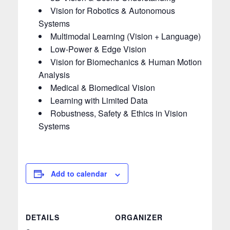
Vision for Robotics & Autonomous
Systems
Multimodal Learning (Vision + Language)
Low-Power & Edge Vision
Vision for Biomechanics & Human Motion
Analysis
Medical & Biomedical Vision
Learning with Limited Data
Robustness, Safety & Ethics in Vision
Systems
Add to calendar
DETAILS
ORGANIZER