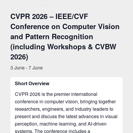
CVPR 2026 – IEEE/CVF
Conference on Computer Vision
and Pattern Recognition
(including Workshops & CVBW
2026)
3 June
-
7 June
Short Overview
CVPR 2026 is the premier international
conference in computer vision, bringing together
researchers, engineers, and industry leaders to
present and discuss the latest advances in visual
perception, machine learning, and AI-driven
systems. The conference includes a