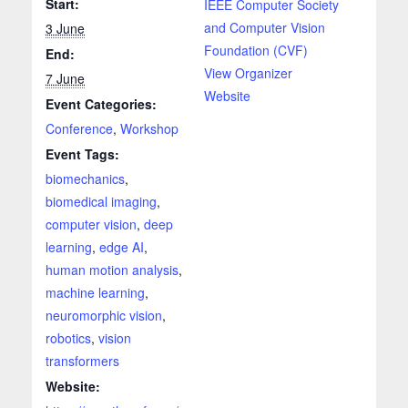
Start:
IEEE Computer Society
and Computer Vision
3 June
Foundation (CVF)
End:
View Organizer
7 June
Website
Event Categories:
Conference
,
Workshop
Event Tags:
biomechanics
,
biomedical imaging
,
computer vision
,
deep
learning
,
edge AI
,
human motion analysis
,
machine learning
,
neuromorphic vision
,
robotics
,
vision
transformers
Website: