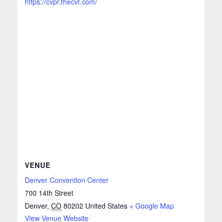
https://cvpr.thecvf.com/
VENUE
Denver Convention Center
700 14th Street
Denver
,
CO
80202
United States
+ Google Map
View Venue Website