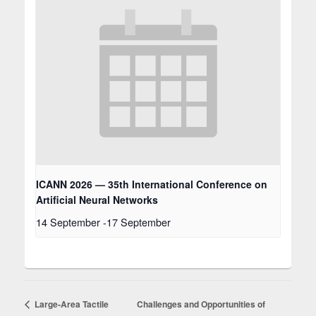
ICANN 2026 — 35th International Conference on
Artificial Neural Networks
14 September
-
17 September
Large‑Area Tactile
Challenges and Opportunities of