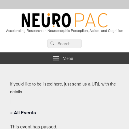
Accelerating Research on Neuromorphic Perception, Action, and Cognition
Header
Search
Search
Right
for:
Sidebar
Widget
Menu
Area
If you’d like to be listed here, just send us a URL with the
details.
« All Events
This event has passed.