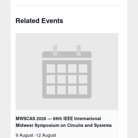
Related Events
MWSCAS 2026 — 69th IEEE International
Midwest Symposium on Circuits and Systems
9 August
-
12 August