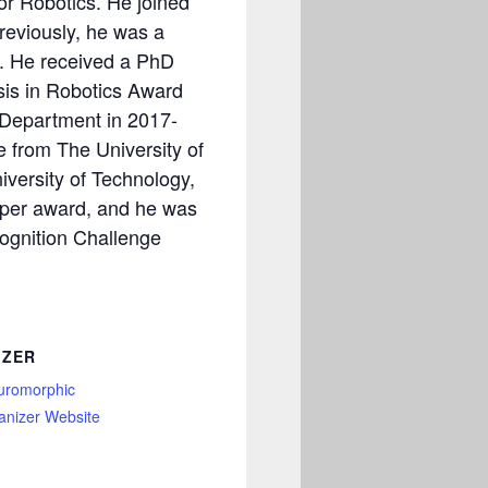
or Robotics. He joined
reviously, he was a
n. He received a PhD
sis in Robotics Award
 Department in 2017-
ce from The University of
versity of Technology,
aper award, and he was
cognition Challenge
IZER
uromorphic
anizer Website