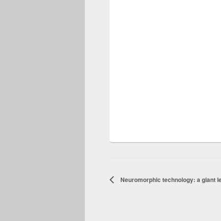
Neuromorphic technology: a giant le