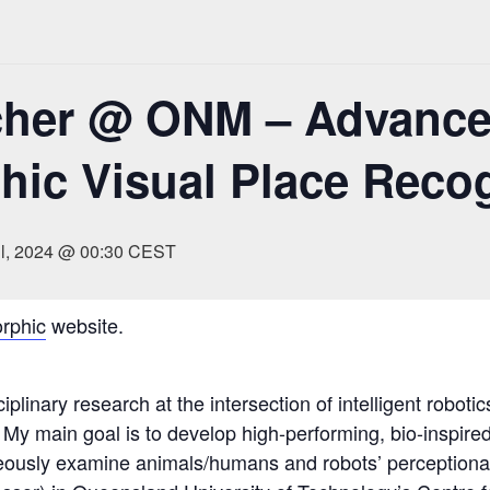
cher @ ONM – Advance
ic Visual Place Recog
il, 2024 @ 00:30
CEST
rphic
website.
iplinary research at the intersection of intelligent roboti
 My main goal is to develop high-performing, bio-inspire
eously examine animals/humans and robots’ perceptional 