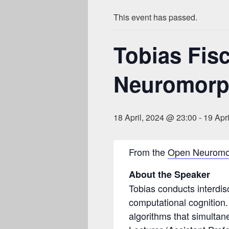
This event has passed.
Tobias Fis
Neuromorph
18 April, 2024 @ 23:00
-
19 Apr
From the
Open Neuromo
About the Speaker
Tobias conducts interdisc
computational cognition.
algorithms that simultan