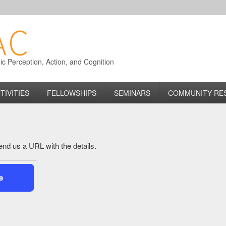
 Perception, Action, and Cognition
TIVITIES
FELLOWSHIPS
SEMINARS
COMMUNITY RE
 send us a URL with the details.