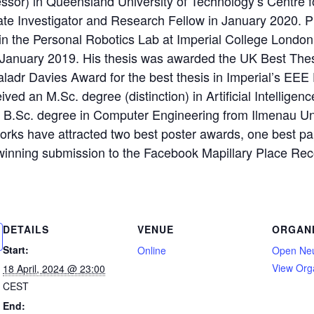
essor) in Queensland University of Technology’s Centre f
ate Investigator and Research Fellow in January 2020. P
 in the Personal Robotics Lab at Imperial College Londo
n January 2019. His thesis was awarded the UK Best The
ladr Davies Award for the best thesis in Imperial’s EEE
ved an M.Sc. degree (distinction) in Artificial Intelligen
 B.Sc. degree in Computer Engineering from Ilmenau Uni
orks have attracted two best poster awards, one best p
 winning submission to the Facebook Mapillary Place Re
DETAILS
VENUE
ORGAN
Start:
Online
Open Ne
View Org
18 April, 2024 @ 23:00
CEST
End: