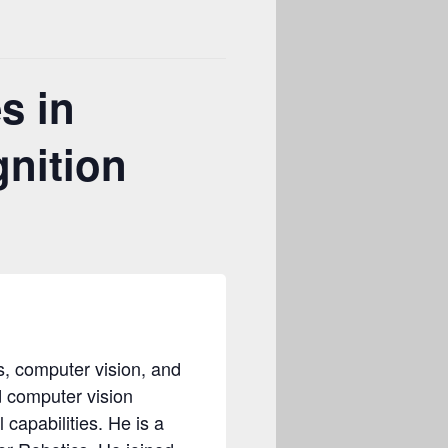
s in
nition
cs, computer vision, and
d computer vision
capabilities. He is a