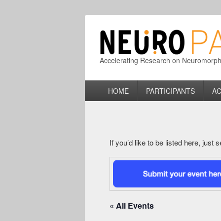
Accelerating Research on Neuromorphic
Primary
HOME
PARTICIPANTS
AC
menu
If you’d like to be listed here, just
« All Events