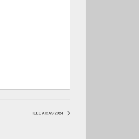
IEEE AICAS 2024