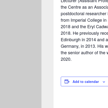
Lecturer (Assistant Prof
the Centre as an Associ
postdoctoral researcher
from Imperial College i
2018 and the Eryl Cadwa
2018. He previously recei
Edinburgh in 2014 and a
Germany, in 2013. His w
the senior author of the
2020.
Add to calendar