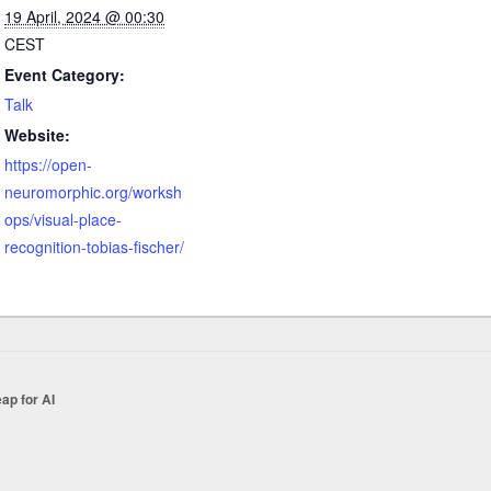
19 April, 2024 @ 00:30
CEST
Event Category:
Talk
Website:
https://open-
neuromorphic.org/worksh
ops/visual-place-
recognition-tobias-fischer/
ap for AI