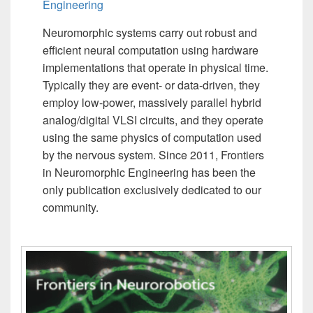
Engineering
Neuromorphic systems carry out robust and
efficient neural computation using hardware
implementations that operate in physical time.
Typically they are event- or data-driven, they
employ low-power, massively parallel hybrid
analog/digital VLSI circuits, and they operate
using the same physics of computation used
by the nervous system. Since 2011, Frontiers
in Neuromorphic Engineering has been the
only publication exclusively dedicated to our
community.