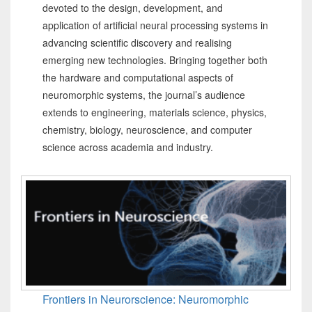
devoted to the design, development, and
application of artificial neural processing systems in
advancing scientific discovery and realising
emerging new technologies. Bringing together both
the hardware and computational aspects of
neuromorphic systems, the journal’s audience
extends to engineering, materials science, physics,
chemistry, biology, neuroscience, and computer
science across academia and industry.
Frontiers in Neurorscience: Neuromorphic