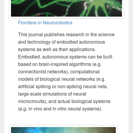
Frontiers in Neurorobotics
This journal publishes research in the science
and technology of embodied autonomous
systems as well as their applications.
Embodied, autonomous systems can be built
based on brain-inspired algorithms (e.g.
connectionist networks), computational
models of biological neural networks (e.g.
artificial spiking or non-spiking neural nets,
large-scale simulations of neural
microcircuits), and actual biological systems
(e.g. in vivo and in vitro neural systems).