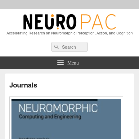
Accelerating Research on Neuromorphic Perception, Action, and Cognition
Header
Search
Search
Right
for:
Sidebar
Widget
Menu
Area
Journals