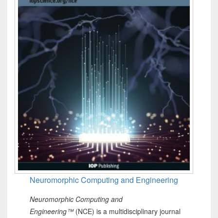
Neuromorphic Computing and Engineering
Neuromorphic Computing and
Engineering™
(NCE) is a multidisciplinary journal