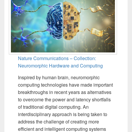
Nature Communications – Collection:
Neuromorphic Hardware and Computing
Inspired by human brain, neuromorphic
computing technologies have made important
breakthroughs in recent years as alternatives
to overcome the power and latency shortfalls
of traditional digital computing. An
interdisciplinary approach is being taken to
address the challenge of creating more
efficient and intelligent computing systems