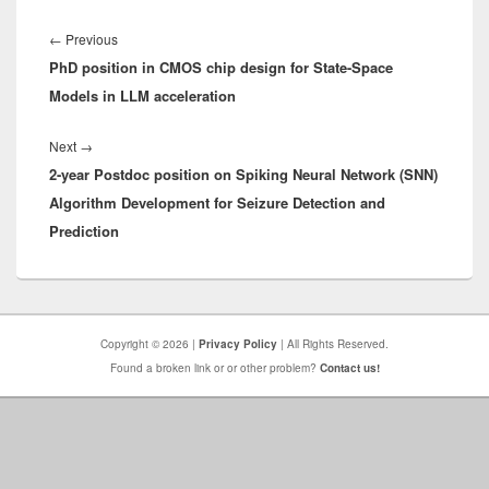
Post
navigation
Previous
←
Previous
PhD position in CMOS chip design for State-Space
post:
Models in LLM acceleration
Next
Next
→
2-year Postdoc position on Spiking Neural Network (SNN)
post:
Algorithm Development for Seizure Detection and
Prediction
Copyright © 2026 |
Privacy Policy
| All Rights Reserved.
Found a broken link or or other problem?
Contact us!