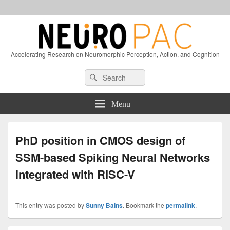
Accelerating Research on Neuromorphic Perception, Action, and Cognition
Header
Search
Search
Right
for:
Sidebar
Widget
Menu
Area
PhD position in CMOS design of
SSM-based Spiking Neural Networks
integrated with RISC-V
This entry was posted by
Sunny Bains
. Bookmark the
permalink
.