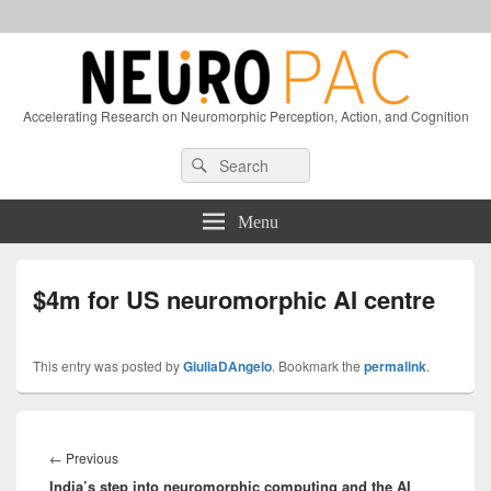
Accelerating Research on Neuromorphic Perception, Action, and Cognition
Header
Search
Search
Right
for:
Sidebar
Widget
Menu
Area
$4m for US neuromorphic AI centre
This entry was posted by
GiuliaDAngelo
. Bookmark the
permalink
.
Post
navigation
Previous
←
Previous
India’s step into neuromorphic computing and the AI
post: