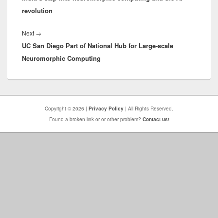
revolution
Next
Next
→
UC San Diego Part of National Hub for Large-scale
post:
Neuromorphic Computing
Copyright © 2026 |
Privacy Policy
| All Rights Reserved.
Found a broken link or or other problem?
Contact us!