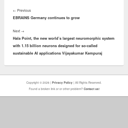
Post
navigation
Previous
←
Previous
EBRAINS Germany continues to grow
post:
Next
Next
→
Hala Point, the new world’s largest neuromorphic system
post:
with 1.15 billion neurons designed for so-called
sustainable AI applications Vijayakumar Kempuraj
Copyright © 2026 |
Privacy Policy
| All Rights Reserved.
Found a broken link or or other problem?
Contact us!