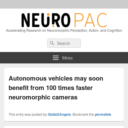
Accelerating Research on Neuromorphic Perception, Action, and Cognition
Header
Search
Search
Right
for:
Sidebar
Widget
Menu
Area
Autonomous vehicles may soon
benefit from 100 times faster
neuromorphic cameras
This entry was posted by
GiuliaDAngelo
. Bookmark the
permalink
.