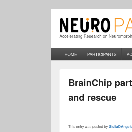
Accelerating Research on Neuromorphic
Primary
HOME
PARTICIPANTS
AC
menu
BrainChip par
and rescue
This entry was posted by
GiuliaDAngel