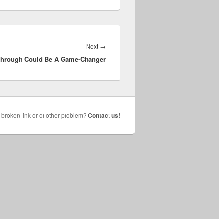
Next
Next
→
through Could Be A Game-Changer
post:
broken link or or other problem?
Contact us!