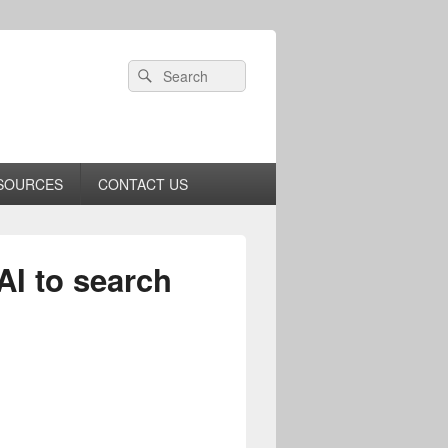
Header
Search
Search
Right
for:
Sidebar
Widget
Area
SOURCES
CONTACT US
AI to search