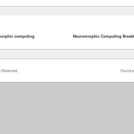
morphic computing
Neuromorphic Computing Break
ts Reserved.
Found a 