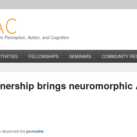
 Perception, Action, and Cognition
TIVITIES
FELLOWSHIPS
SEMINARS
COMMUNITY RE
tnership brings neuromorphic 
o
. Bookmark the
permalink
.