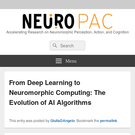
Accelerating Research on Neuromorphic Perception, Action, and Cognition
Header
Search
Search
Right
for:
Sidebar
Widget
Menu
Area
From Deep Learning to
Neuromorphic Computing: The
Evolution of AI Algorithms
This entry was posted by
GiuliaDAngelo
. Bookmark the
permalink
.