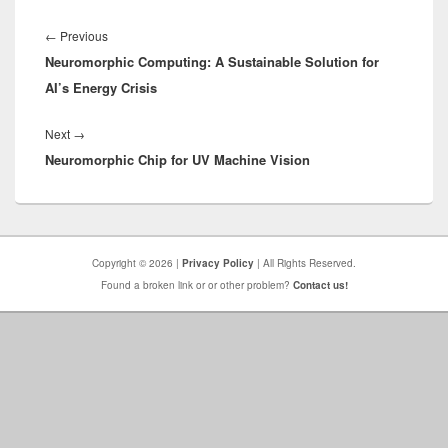
Post
navigation
Previous
←
Previous
Neuromorphic Computing: A Sustainable Solution for
post:
AI’s Energy Crisis
Next
Next
→
Neuromorphic Chip for UV Machine Vision
post:
Copyright © 2026 |
Privacy Policy
| All Rights Reserved.
Found a broken link or or other problem?
Contact us!