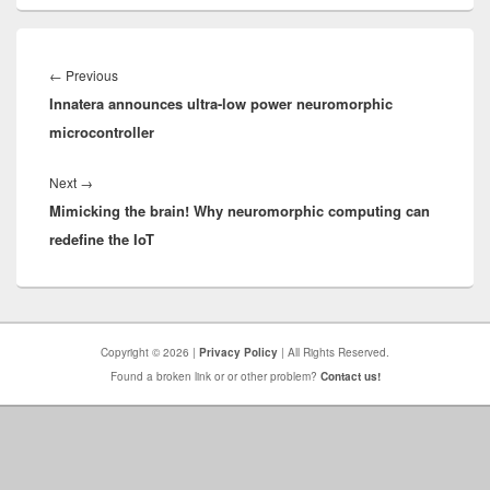
Post
navigation
Previous
←
Previous
Innatera announces ultra-low power neuromorphic
post:
microcontroller
Next
Next
→
Mimicking the brain! Why neuromorphic computing can
post:
redefine the IoT
Copyright © 2026 |
Privacy Policy
| All Rights Reserved.
Found a broken link or or other problem?
Contact us!