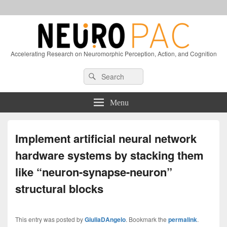
Accelerating Research on Neuromorphic Perception, Action, and Cognition
Header
Search
Search
Right
for:
Sidebar
Widget
Menu
Area
Implement artificial neural network
hardware systems by stacking them
like “neuron-synapse-neuron”
structural blocks
This entry was posted by
GiuliaDAngelo
. Bookmark the
permalink
.