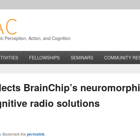
 Perception, Action, and Cognition
TIVITIES
FELLOWSHIPS
SEMINARS
COMMUNITY RE
elects BrainChip’s neuromorph
nitive radio solutions
o
. Bookmark the
permalink
.