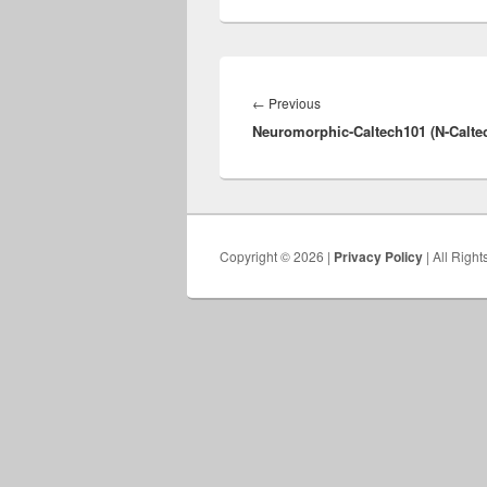
Post
navigation
Previous
←
Previous
Neuromorphic-Caltech101 (N-Caltec
post:
Copyright © 2026 |
Privacy Policy
| All Righ