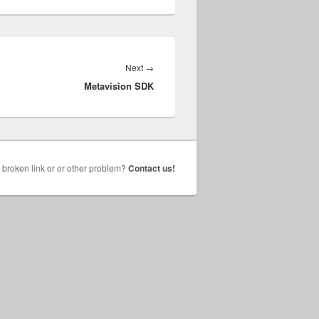
Next
Next
→
Metavision SDK
post:
broken link or or other problem?
Contact us!