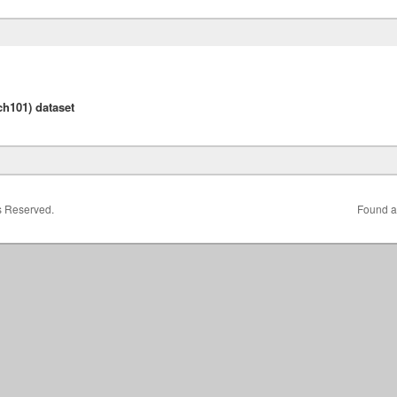
h101) dataset
ts Reserved.
Found a 