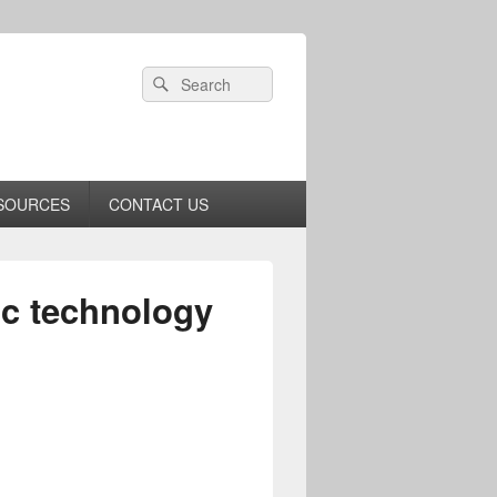
Header
Search
Search
Right
for:
Sidebar
Widget
Area
SOURCES
CONTACT US
ic technology