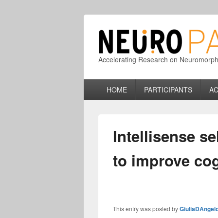
Accelerating Research on Neuromorphic
Primary
HOME
PARTICIPANTS
AC
menu
Intellisense s
to improve cog
This entry was posted by
GiuliaDAngel