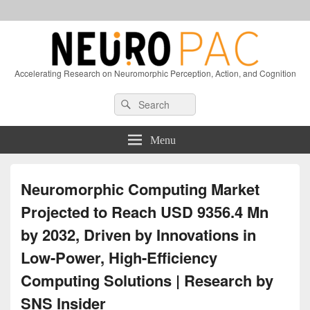
Accelerating Research on Neuromorphic Perception, Action, and Cognition
Header
Search
Search
Right
for:
Sidebar
Widget
Menu
Area
Neuromorphic Computing Market
Projected to Reach USD 9356.4 Mn
by 2032, Driven by Innovations in
Low-Power, High-Efficiency
Computing Solutions | Research by
SNS Insider