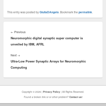
This entry was posted by
GiuliaDAngelo
. Bookmark the
permalink
.
Post
navigation
Previous
←
Previous
Neuromorphic digital synaptic super computer is
post:
unveiled by IBM, AFRL
Next
Next
→
Ultra-Low Power Synaptic Arrays for Neuromorphic
post:
Computing
Copyright © 2026 |
Privacy Policy
| All Rights Reserved.
Found a broken link or or other problem?
Contact us!