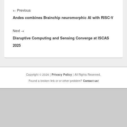
Post
navigation
Previous
←
Previous
Andes combines Brainchip neuromorphic AI with RISC-V
post:
Next
Next
→
Disruptive Computing and Sensing Converge at ISCAS
post:
2025
Copyright © 2026 |
Privacy Policy
| All Rights Reserved.
Found a broken link or or other problem?
Contact us!