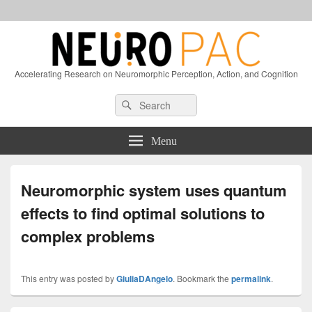
Accelerating Research on Neuromorphic Perception, Action, and Cognition
Header
Search
Search
Right
for:
Sidebar
Widget
Menu
Area
Neuromorphic system uses quantum
effects to find optimal solutions to
complex problems
This entry was posted by
GiuliaDAngelo
. Bookmark the
permalink
.