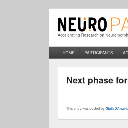
Accelerating Research on Neuromorphic
Primary
HOME
PARTICIPANTS
AC
menu
Next phase fo
This entry was posted by
GiuliaDAngel