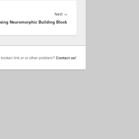
Next
Next
→
ssing Neuromorphic Building Block
post:
broken link or or other problem?
Contact us!