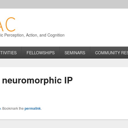
 Perception, Action, and Cognition
TIVITIES
FELLOWSHIPS
SEMINARS
COMMUNITY RE
r neuromorphic IP
o
. Bookmark the
permalink
.