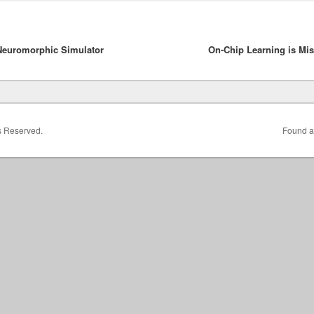
Neuromorphic Simulator
On-Chip Learning is Mi
ts Reserved.
Found a 