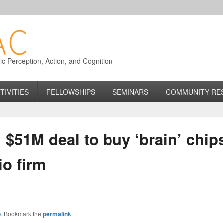
 Perception, Action, and Cognition
TIVITIES
FELLOWSHIPS
SEMINARS
COMMUNITY RE
 $51M deal to buy ‘brain’ chi
io firm
o
. Bookmark the
permalink
.