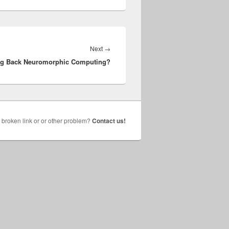
Next
Next
→
ng Back Neuromorphic Computing?
post:
broken link or or other problem?
Contact us!