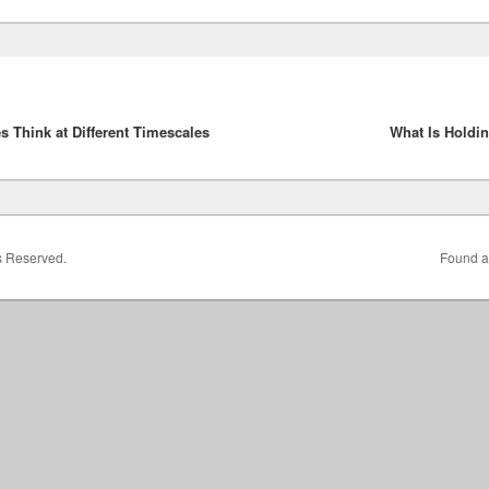
 Think at Different Timescales
What Is Holdi
ts Reserved.
Found a 