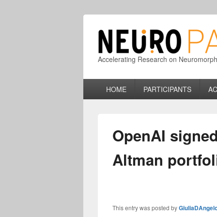
Accelerating Research on Neuromorphic
Primary
HOME
PARTICIPANTS
AC
menu
OpenAI signed
Altman portfol
This entry was posted by
GiuliaDAngel