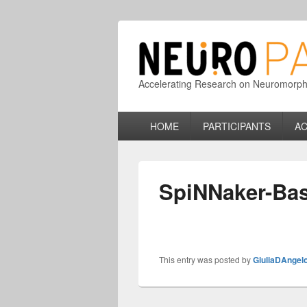
Accelerating Research on Neuromorphic
Primary
HOME
PARTICIPANTS
AC
menu
SpiNNaker-Ba
This entry was posted by
GiuliaDAngel