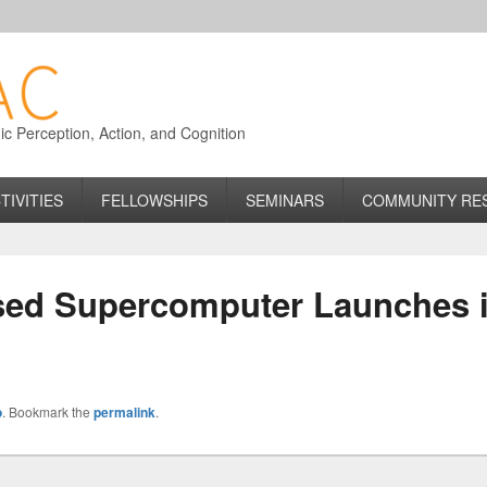
 Perception, Action, and Cognition
TIVITIES
FELLOWSHIPS
SEMINARS
COMMUNITY RE
sed Supercomputer Launches 
o
. Bookmark the
permalink
.