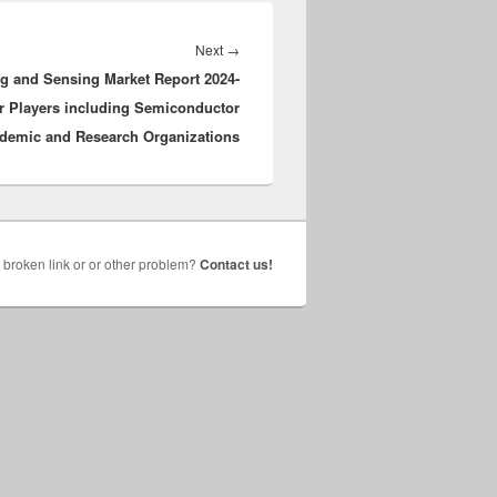
Next
Next
→
 and Sensing Market Report 2024-
post:
or Players including Semiconductor
demic and Research Organizations
broken link or or other problem?
Contact us!