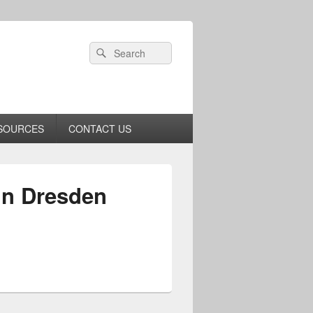
Header
Search
Search
Right
for:
Sidebar
Widget
Area
SOURCES
CONTACT US
in Dresden