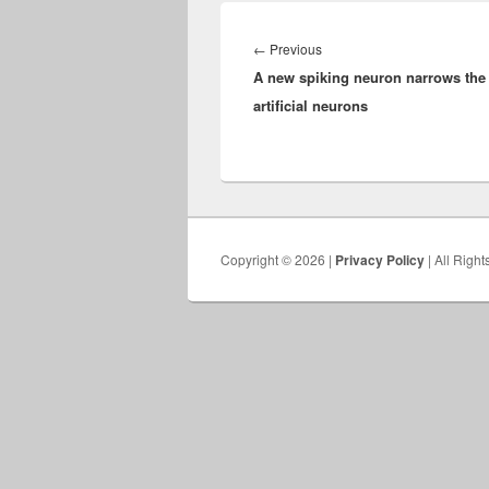
Post
navigation
Previous
←
Previous
A new spiking neuron narrows the
post:
artificial neurons
Copyright © 2026 |
Privacy Policy
| All Righ