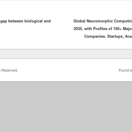
 gap between biological and
Global Neuromorphic Computing
2035, with Profiles of 150+ Maj
Companies, Startups, Aca
ts Reserved.
Found a 