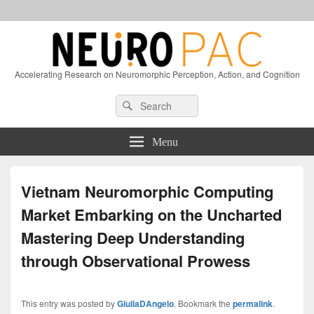
Accelerating Research on Neuromorphic Perception, Action, and Cognition
Header
Search
Search
Right
for:
Sidebar
Widget
Menu
Area
Vietnam Neuromorphic Computing
Market Embarking on the Uncharted
Mastering Deep Understanding
through Observational Prowess
This entry was posted by
GiuliaDAngelo
. Bookmark the
permalink
.