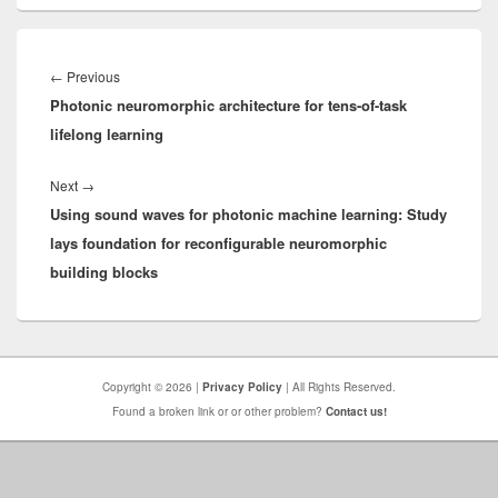
Post
navigation
Previous
←
Previous
Photonic neuromorphic architecture for tens-of-task
post:
lifelong learning
Next
Next
→
Using sound waves for photonic machine learning: Study
post:
lays foundation for reconfigurable neuromorphic
building blocks
Copyright © 2026 |
Privacy Policy
| All Rights Reserved.
Found a broken link or or other problem?
Contact us!