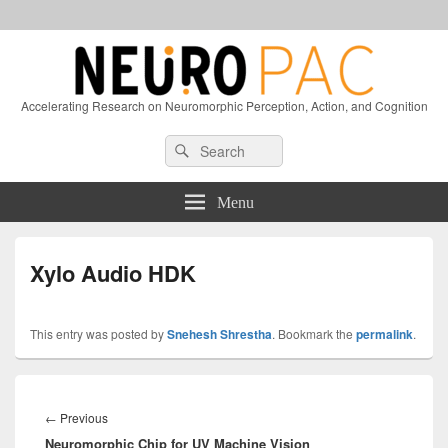
Accelerating Research on Neuromorphic Perception, Action, and Cognition
Header
Search
Search
Right
for:
Sidebar
Widget
Menu
Area
Xylo Audio HDK
This entry was posted by
Snehesh Shrestha
. Bookmark the
permalink
.
Post
navigation
Previous
←
Previous
Neuromorphic Chip for UV Machine Vision
post: