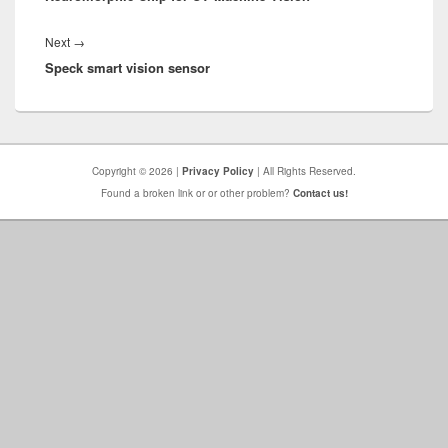
Next
Next
→
Speck smart vision sensor
post:
Copyright © 2026 |
Privacy Policy
| All Rights Reserved.
Found a broken link or or other problem?
Contact us!